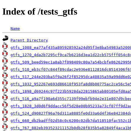
Index of /tests_gtfs
Name
Parent Directory
gtfs_1088_ea77af435a895928592a24d95f3e8ba54983a5200
gtfs_1270_4da2b7295cf9ca7b6216d3ea1d22cb575fff054c8
gtfs_509_beed59ec1a8ab7f098409c80a7a54bcbfe86262995
gtfs_510_eb3cf07c844f89cdac2e936e8112816dc8514306f6
gtfs_517_244e203ba5f9a26f2f85295dca40835a59a99dd6e0
gtfs_1032_952267e693d86610f953fa8d8b00775ac2ce56c5e
gtfs_1898_d69244c97f223b5928da22815865ab80105efd8aa
gtfs_516_a9a7f190a6d355c7139f99ebfb94e2e31e807d9cbe
gtfs_1828_3d0d6f9ddacc56f5d28e00b95233a73cf07ff9d2a
gtfs_524_d90827f96a76d311a8885fe0d33a6d4f36e842384d
gtfs_660_db2badff02d58c0c6200c02db7da518510fac552c1
gtfs_767_882eb393523211152b0db28f835b5a82849f4aca1b