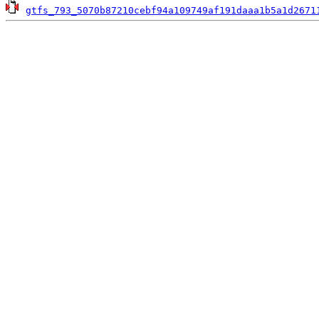
gtfs_793_5070b87210cebf94a109749af191daaa1b5a1d2671