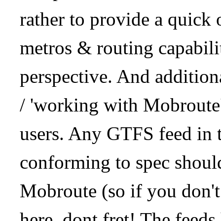
rather to provide a quick
metros & routing capabil
perspective. And addition
/ 'working with Mobroute
users. Any GTFS feed in 
conforming to spec should
Mobroute (so if you don't
here, dont fret! The feeds