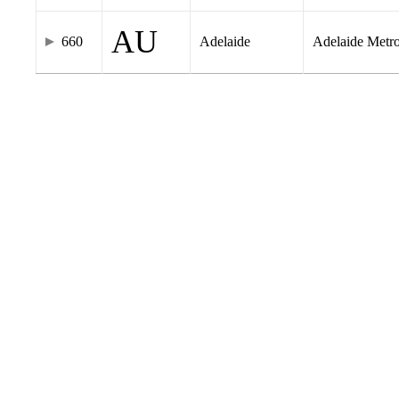
AU
660
Adelaide
Adelaide Metr