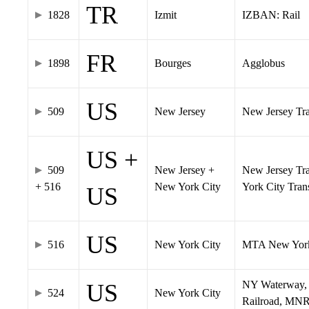
TR
1828
Izmit
IZBAN: Rail
FR
1898
Bourges
Agglobus
US
509
New Jersey
New Jersey Tran
US +
509
New Jersey +
New Jersey Tra
+ 516
New York City
York City Tra
US
US
516
New York City
MTA New York
NY Waterway, 
US
524
New York City
Railroad, MNR