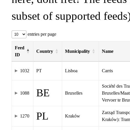
subset of supported feeds)
entries per page
Feed
Country
Municipality
Name
ID
1032
PT
Lisboa
Carris
Société des Tr
BE
1088
Bruxelles
Bruxelles/Maat
Vervoer te Br
Zarząd Transp
PL
1270
Kraków
Kraków): Tra