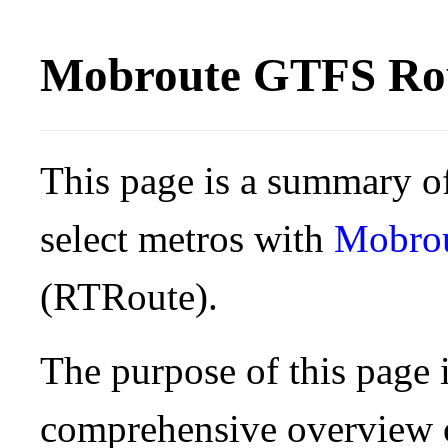
Mobroute GTFS Rou
This page is a summary of
select metros with
Mobro
(RTRoute).
The purpose of this page i
comprehensive overview o