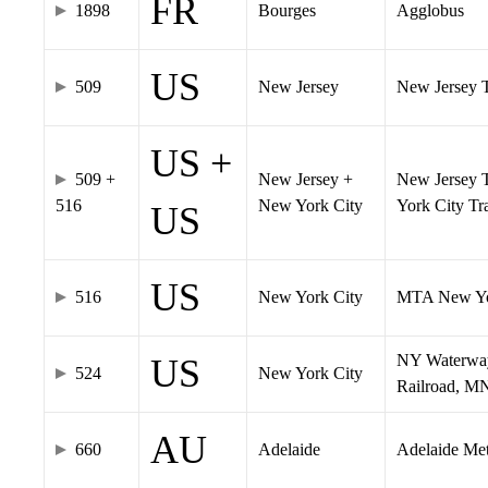
FR
1898
Bourges
Agglobus
US
509
New Jersey
New Jersey Tr
US +
509 +
New Jersey +
New Jersey T
516
New York City
York City T
US
US
516
New York City
MTA New Yo
NY Waterway,
US
524
New York City
Railroad, M
AU
660
Adelaide
Adelaide Me