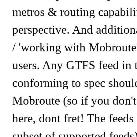
metros & routing capabil
perspective. And addition
/ 'working with Mobroute
users. Any GTFS feed in 
conforming to spec should
Mobroute (so if you don't
here, dont fret! The feeds
subset of supported feeds)