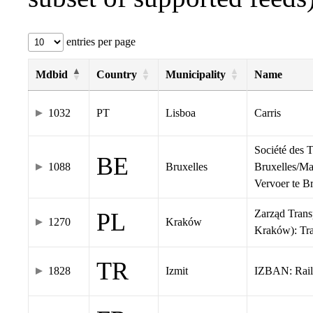
entries per page
Mdbid
Country
Municipality
Name
1032
PT
Lisboa
Carris
Société des 
BE
1088
Bruxelles
Bruxelles/Ma
Vervoer te 
Zarząd Tran
PL
1270
Kraków
Kraków): Tr
TR
1828
Izmit
IZBAN: Rail