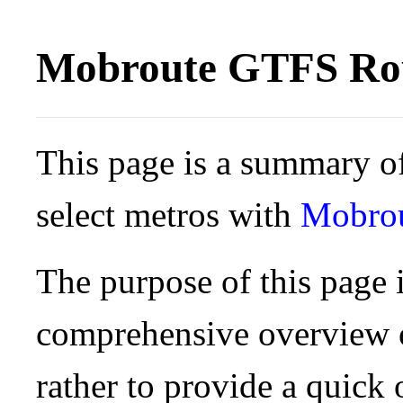
Mobroute GTFS Rou
This page is a summary of
select metros with
Mobro
The purpose of this page i
comprehensive overview o
rather to provide a quick