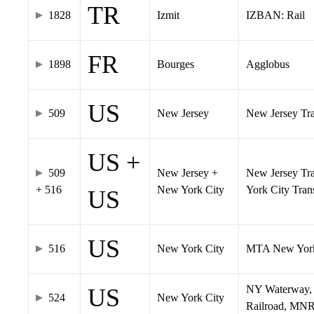
TR
1828
Izmit
IZBAN: Rail
FR
1898
Bourges
Agglobus
US
509
New Jersey
New Jersey Tran
US +
509
New Jersey +
New Jersey Tra
+ 516
New York City
York City Tra
US
US
516
New York City
MTA New York
NY Waterway, 
US
524
New York City
Railroad, MNR