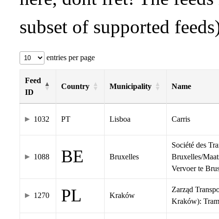
subset of supported feeds)
entries per page
Feed
Country
Municipality
Name
ID
1032
PT
Lisboa
Carris
Société des Tr
BE
1088
Bruxelles
Bruxelles/Maat
Vervoer te Br
Zarząd Transp
PL
1270
Kraków
Kraków): Tra