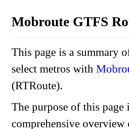
Mobroute GTFS Rou
This page is a summary of
select metros with
Mobro
(RTRoute).
The purpose of this page i
comprehensive overview o