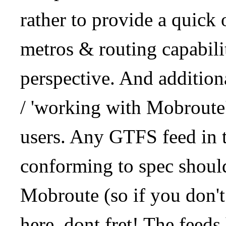
rather to provide a quick
metros & routing capabil
perspective. And addition
/ 'working with Mobroute
users. Any GTFS feed in 
conforming to spec should
Mobroute (so if you don't
here, dont fret! The feeds