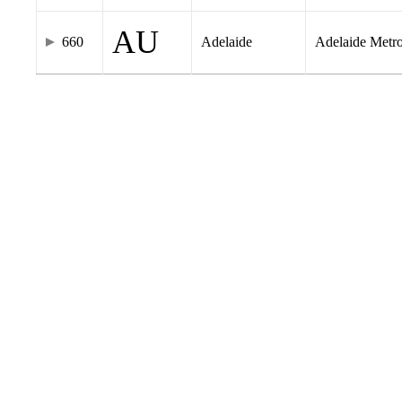
AU
660
Adelaide
Adelaide Metr