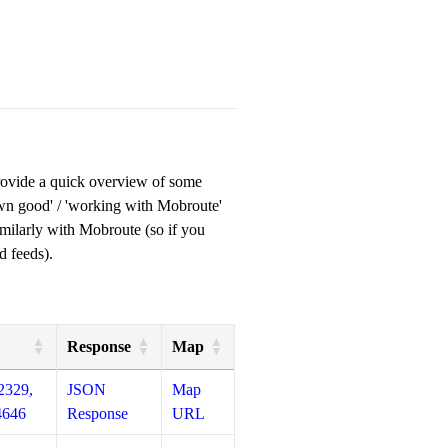
provide a quick overview of some
own good' / 'working with Mobroute'
milarly with Mobroute (so if you
d feeds).
Response
Map
2329,
JSON
Map
4646
Response
URL