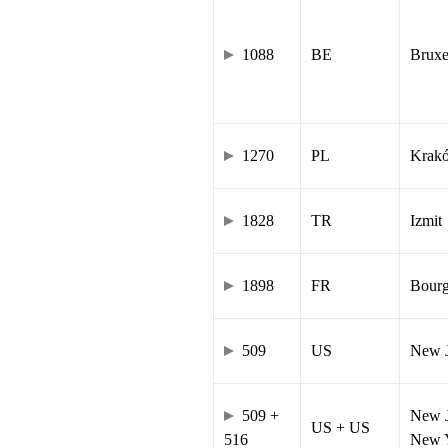
1088
BE
Bruxe
1270
PL
Krak
1828
TR
Izmit
1898
FR
Bourg
509
US
New J
509 +
New J
US + US
516
New Y