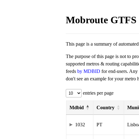
Mobroute GTFS 
This page is a summary of automated t
The purpose of this page is not to pr
supported metros & routing capabilit
feeds
by MDBID
for end-users. Any
don't see an example for your metro he
entries per page
Mdbid
Country
Munic
1032
PT
Lisbo