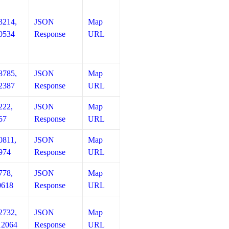
3214,
JSON
Map
0534
Response
URL
8785,
JSON
Map
2387
Response
URL
222,
JSON
Map
57
Response
URL
0811,
JSON
Map
974
Response
URL
778,
JSON
Map
0618
Response
URL
2732,
JSON
Map
12064
Response
URL