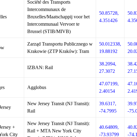
Société des Transports
Intercommunaux de
50.85728,
50.8
lles
Bruxelles/Maatschappij voor het
4.351426
4.35
Intercommunaal Vervoer te
Brussel (STIB/MIVB)
Zarząd Transportu Publicznego w
50.012338,
50.0
ów
Krakowie (ZTP Kraków): Tram
19.88192
20.0
38.2094,
38.4
IZBAN: Rail
27.3072
27.1
47.07199,
47.1
es
Agglobus
2.40154
2.41
New Jersey Transit (NJ Transit):
39.6317,
39.9
ersey
Rail
-74.7995
-75.
New Jersey Transit (NJ Transit):
ersey +
40.64809,
40.8
Rail + MTA New York City
ork City
-73.93799
-74.