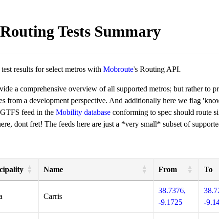
Routing Tests Summary
est results for select metros with
Mobroute
's Routing API.
ovide a comprehensive overview of all supported metros; but rather to 
ies from a development perspective. And additionally here we flag 'kn
 GTFS feed in the
Mobility database
conforming to spec should route si
re, dont fret! The feeds here are just a *very small* subset of supporte
ipality
Name
From
To
38.7376,
38.7
a
Carris
-9.1725
-9.1