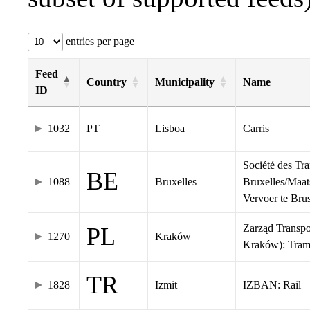
entries per page
Feed
Country
Municipality
Name
ID
1032
PT
Lisboa
Carris
Société des Tr
BE
1088
Bruxelles
Bruxelles/Maat
Vervoer te Br
Zarząd Transp
PL
1270
Kraków
Kraków): Tra
TR
1828
Izmit
IZBAN: Rail