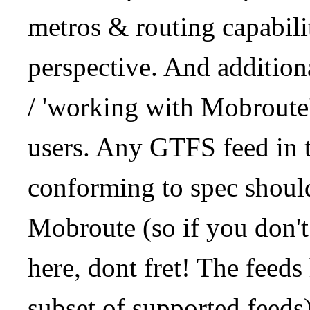
metros & routing capabil
perspective. And addition
/ 'working with Mobroute
users. Any GTFS feed in 
conforming to spec should
Mobroute (so if you don't
here, dont fret! The feeds
subset of supported feeds)