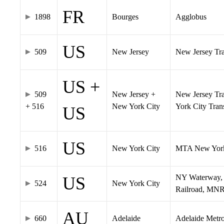
FR
1898
Bourges
Agglobus
US
509
New Jersey
New Jersey Tran
US +
509
New Jersey +
New Jersey Tra
+ 516
New York City
York City Tra
US
US
516
New York City
MTA New York
NY Waterway, 
US
524
New York City
Railroad, MNR
AU
660
Adelaide
Adelaide Metr