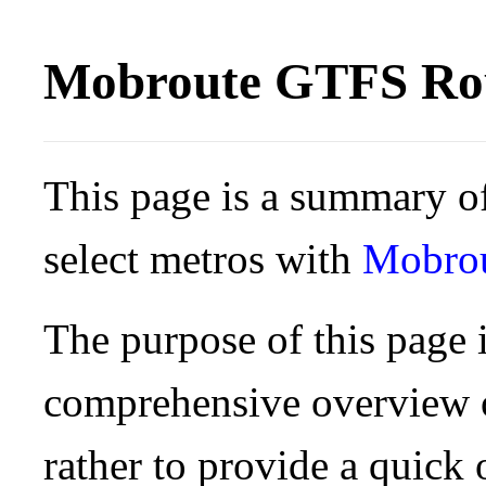
Mobroute GTFS Rou
This page is a summary of
select metros with
Mobro
The purpose of this page i
comprehensive overview o
rather to provide a quick