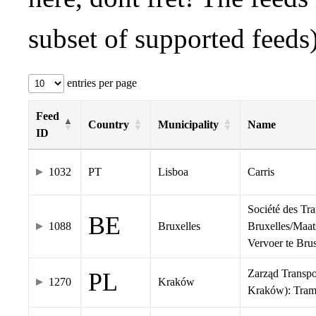
subset of supported feeds)
entries per page
Feed
Country
Municipality
Name
ID
1032
PT
Lisboa
Carris
Société des Tr
BE
1088
Bruxelles
Bruxelles/Maat
Vervoer te Br
Zarząd Transp
PL
1270
Kraków
Kraków): Tra