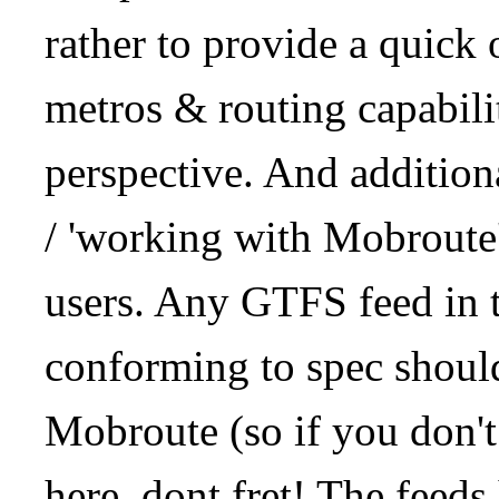
rather to provide a quick
metros & routing capabil
perspective. And addition
/ 'working with Mobroute
users. Any GTFS feed in 
conforming to spec should
Mobroute (so if you don't
here, dont fret! The feeds