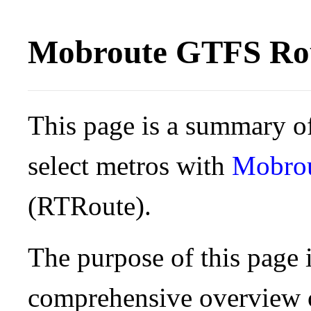
Mobroute GTFS Rou
This page is a summary of
select metros with
Mobro
(RTRoute).
The purpose of this page i
comprehensive overview o