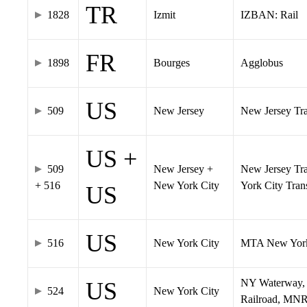
TR
1828
Izmit
IZBAN: Rail
FR
1898
Bourges
Agglobus
US
509
New Jersey
New Jersey Tran
US +
509
New Jersey +
New Jersey Tra
+ 516
New York City
York City Tra
US
US
516
New York City
MTA New York
NY Waterway, 
US
524
New York City
Railroad, MNR