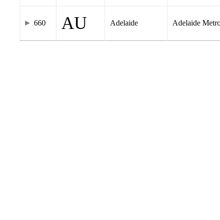
AU
660
Adelaide
Adelaide Metr