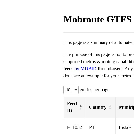
Mobroute GTFS 
This page is a summary of automated t
The purpose of this page is not to pr
supported metros & routing capabilit
feeds
by MDBID
for end-users. Any
don't see an example for your metro he
entries per page
Feed
Country
Municip
ID
1032
PT
Lisboa