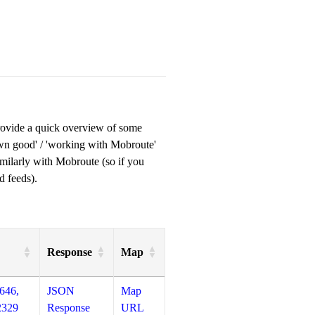
provide a quick overview of some
own good' / 'working with Mobroute'
milarly with Mobroute (so if you
d feeds).
Response
Map
646,
JSON
Map
2329
Response
URL