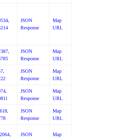
0534,
JSON
Map
3214
Response
URL
2387,
JSON
Map
8785
Response
URL
57,
JSON
Map
222
Response
URL
974,
JSON
Map
0811
Response
URL
618,
JSON
Map
778
Response
URL
12064,
JSON
Map