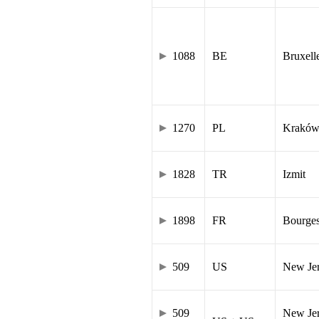
1088
BE
Bruxell
1270
PL
Krakó
1828
TR
Izmit
1898
FR
Bourge
509
US
New Je
509
New Jer