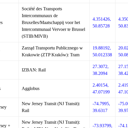
Société des Transports
Intercommunaux de
4.351426,
4.35
es
Bruxelles/Maatschappij voor het
50.85728
50.8
Intercommunaal Vervoer te Brussel
(STIB/MIVB)
Zarząd Transportu Publicznego w
19.88192,
20.0
w
Krakowie (ZTP Kraków): Tram
50.012338
50.0
27.3072,
27.1
IZBAN: Rail
38.2094
38.4
2.40154,
2.41
s
Agglobus
47.07199
47.1
New Jersey Transit (NJ Transit):
-74.7995,
-75.0
rsey
Rail
39.6317
39.9
New Jersey Transit (NJ Transit):
sey +
-73.93799,
-74.