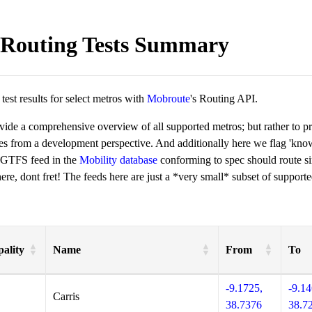
Routing Tests Summary
est results for select metros with
Mobroute
's Routing API.
ovide a comprehensive overview of all supported metros; but rather to 
ies from a development perspective. And additionally here we flag 'kn
 GTFS feed in the
Mobility database
conforming to spec should route si
re, dont fret! The feeds here are just a *very small* subset of supporte
ality
Name
From
To
-9.1725,
-9.14
Carris
38.7376
38.7