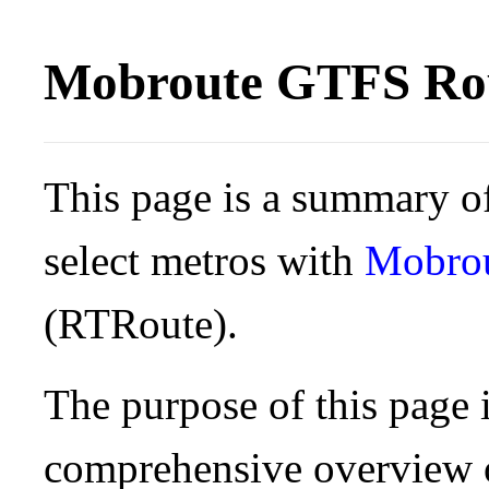
Mobroute GTFS Rou
This page is a summary of
select metros with
Mobro
(RTRoute).
The purpose of this page i
comprehensive overview o