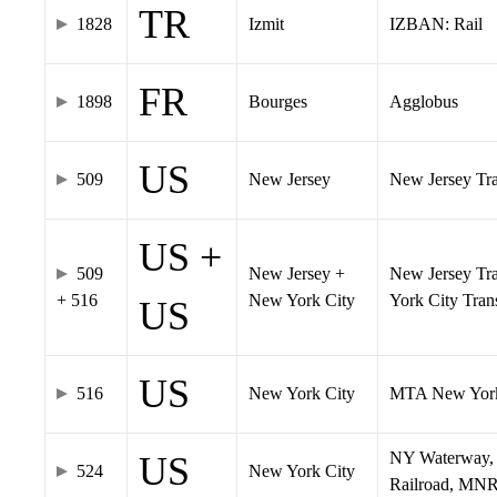
TR
1828
Izmit
IZBAN: Rail
FR
1898
Bourges
Agglobus
US
509
New Jersey
New Jersey Tran
US +
509
New Jersey +
New Jersey Tra
+ 516
New York City
York City Tra
US
US
516
New York City
MTA New York
NY Waterway, 
US
524
New York City
Railroad, MNR