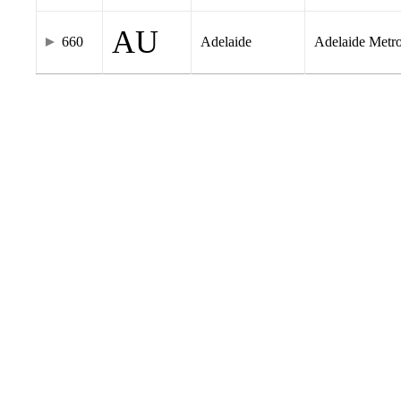
AU
660
Adelaide
Adelaide Metr