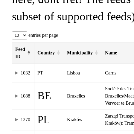
subset of supported feeds)
entries per page
Feed
Country
Municipality
Name
ID
1032
PT
Lisboa
Carris
Société des Tr
BE
1088
Bruxelles
Bruxelles/Maat
Vervoer te Br
Zarząd Transp
PL
1270
Kraków
Kraków): Tra