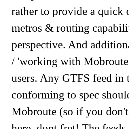
rather to provide a quick
metros & routing capabil
perspective. And addition
/ 'working with Mobroute
users. Any GTFS feed in 
conforming to spec should
Mobroute (so if you don't
here, dont fret! The feeds