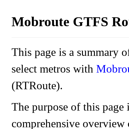
Mobroute GTFS Rou
This page is a summary of
select metros with
Mobro
(RTRoute).
The purpose of this page i
comprehensive overview o