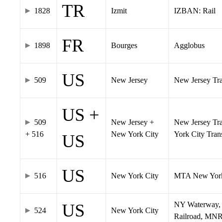
TR
1828
Izmit
IZBAN: Rail
FR
1898
Bourges
Agglobus
US
509
New Jersey
New Jersey Tran
US +
509
New Jersey +
New Jersey Tra
+ 516
New York City
York City Tra
US
US
516
New York City
MTA New York
NY Waterway, 
US
524
New York City
Railroad, MNR