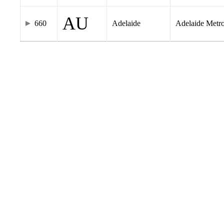
AU
660
Adelaide
Adelaide Metr