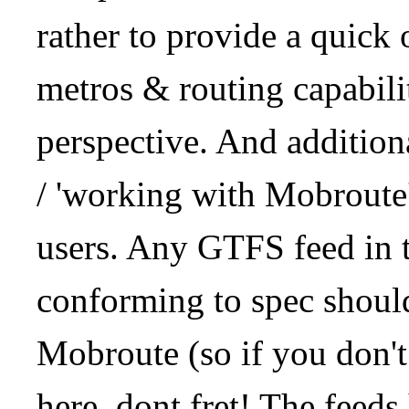
rather to provide a quick
metros & routing capabil
perspective. And addition
/ 'working with Mobroute
users. Any GTFS feed in 
conforming to spec should
Mobroute (so if you don't
here, dont fret! The feeds