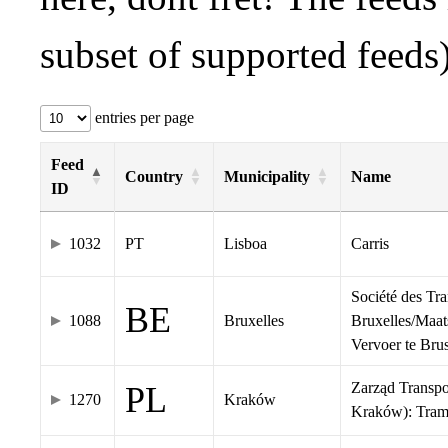
subset of supported feeds)
entries per page
Feed
Country
Municipality
Name
ID
1032
PT
Lisboa
Carris
Société des Tr
BE
1088
Bruxelles
Bruxelles/Maat
Vervoer te Br
Zarząd Transp
PL
1270
Kraków
Kraków): Tra