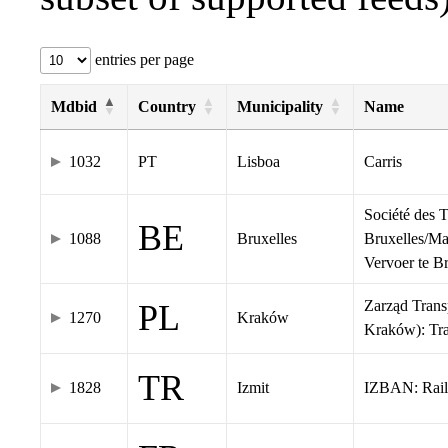
entries per page
Mdbid
Country
Municipality
Name
1032
PT
Lisboa
Carris
Société des 
BE
1088
Bruxelles
Bruxelles/Ma
Vervoer te 
Zarząd Tran
PL
1270
Kraków
Kraków): Tr
TR
1828
Izmit
IZBAN: Rail