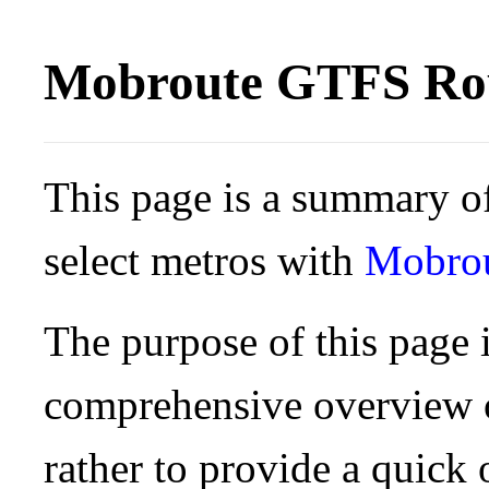
Mobroute GTFS Rou
This page is a summary of
select metros with
Mobro
The purpose of this page i
comprehensive overview o
rather to provide a quick