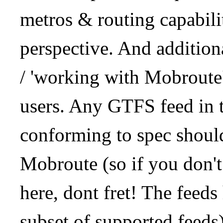
metros & routing capabil
perspective. And addition
/ 'working with Mobroute
users. Any GTFS feed in 
conforming to spec should
Mobroute (so if you don't
here, dont fret! The feeds
subset of supported feeds)