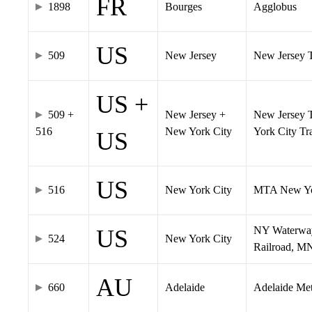
FR
1898
Bourges
Agglobus
US
509
New Jersey
New Jersey Tr
US +
509 +
New Jersey +
New Jersey T
516
New York City
York City T
US
US
516
New York City
MTA New Yo
NY Waterway,
US
524
New York City
Railroad, M
AU
660
Adelaide
Adelaide Me