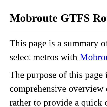
Mobroute GTFS Rou
This page is a summary of
select metros with
Mobro
The purpose of this page i
comprehensive overview o
rather to provide a quick