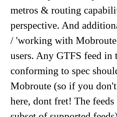
metros & routing capabil
perspective. And addition
/ 'working with Mobroute
users. Any GTFS feed in 
conforming to spec should
Mobroute (so if you don't
here, dont fret! The feeds
subset of supported feeds)