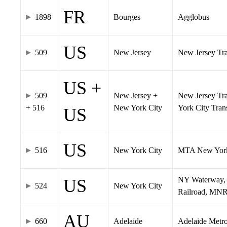
FR
1898
Bourges
Agglobus
US
509
New Jersey
New Jersey Tran
US +
509
New Jersey +
New Jersey Tra
+ 516
New York City
York City Tra
US
US
516
New York City
MTA New York
NY Waterway, 
US
524
New York City
Railroad, MNR
AU
660
Adelaide
Adelaide Metr