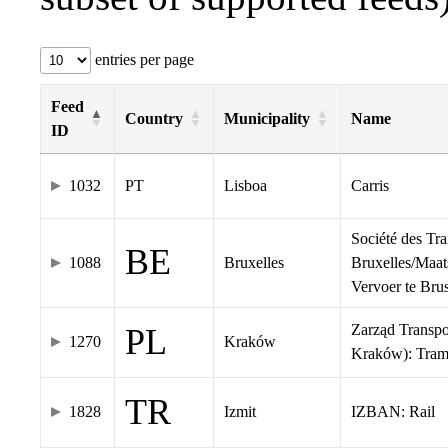
entries per page
Feed
Country
Municipality
Name
ID
1032
PT
Lisboa
Carris
Société des Tr
BE
1088
Bruxelles
Bruxelles/Maat
Vervoer te Br
Zarząd Transp
PL
1270
Kraków
Kraków): Tra
TR
1828
Izmit
IZBAN: Rail