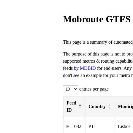
Mobroute GTFS 
This page is a summary of automated t
The purpose of this page is not to pr
supported metros & routing capabilit
feeds
by MDBID
for end-users. Any
don't see an example for your metro he
entries per page
Feed
Country
Municip
ID
1032
PT
Lisboa