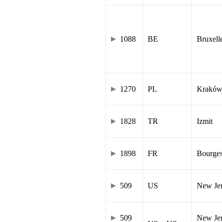
1088
BE
Bruxell
1270
PL
Krakó
1828
TR
Izmit
1898
FR
Bourge
509
US
New Je
509
New Jer