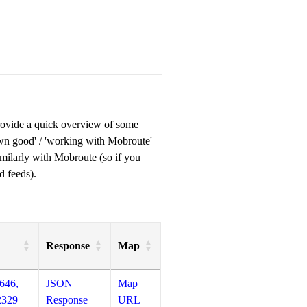
provide a quick overview of some
own good' / 'working with Mobroute'
milarly with Mobroute (so if you
d feeds).
Response
Map
646,
JSON
Map
2329
Response
URL