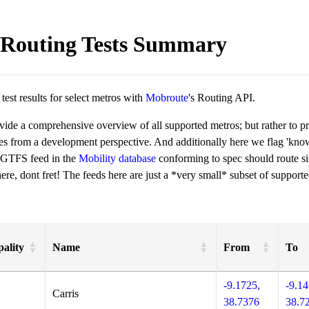
Routing Tests Summary
est results for select metros with
Mobroute
's Routing API.
ovide a comprehensive overview of all supported metros; but rather to 
ies from a development perspective. And additionally here we flag 'kn
 GTFS feed in the
Mobility database
conforming to spec should route si
re, dont fret! The feeds here are just a *very small* subset of supporte
ality
Name
From
To
-9.1725,
-9.14
Carris
38.7376
38.7