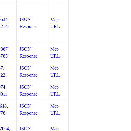
0534,
JSON
Map
3214
Response
URL
2387,
JSON
Map
8785
Response
URL
57,
JSON
Map
222
Response
URL
974,
JSON
Map
0811
Response
URL
618,
JSON
Map
778
Response
URL
12064,
JSON
Map