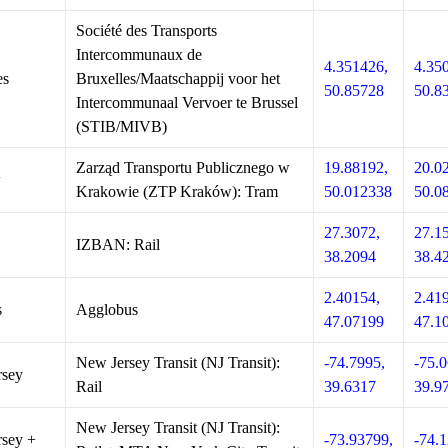
Société des Transports
Intercommunaux de
4.351426,
4.35
es
Bruxelles/Maatschappij voor het
50.85728
50.8
Intercommunaal Vervoer te Brussel
(STIB/MIVB)
Zarząd Transportu Publicznego w
19.88192,
20.0
w
Krakowie (ZTP Kraków): Tram
50.012338
50.0
27.3072,
27.1
IZBAN: Rail
38.2094
38.4
2.40154,
2.41
s
Agglobus
47.07199
47.1
New Jersey Transit (NJ Transit):
-74.7995,
-75.0
rsey
Rail
39.6317
39.9
New Jersey Transit (NJ Transit):
sey +
-73.93799,
-74.