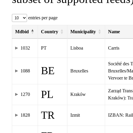
entries per page
Mdbid
Country
Municipality
Name
1032
PT
Lisboa
Carris
Société des 
BE
1088
Bruxelles
Bruxelles/Ma
Vervoer te 
Zarząd Tran
PL
1270
Kraków
Kraków): Tr
TR
1828
Izmit
IZBAN: Rail