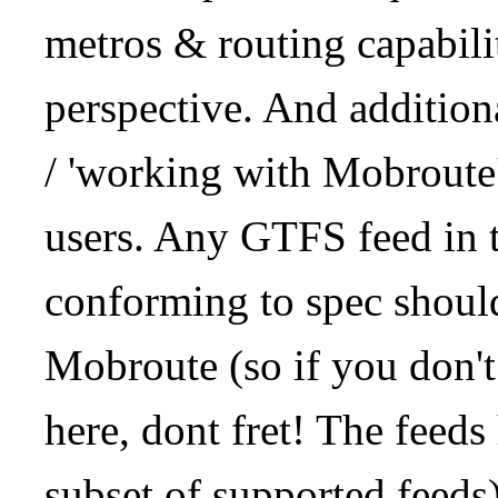
metros & routing capabil
perspective. And addition
/ 'working with Mobroute
users. Any GTFS feed in 
conforming to spec should
Mobroute (so if you don't
here, dont fret! The feeds
subset of supported feeds)