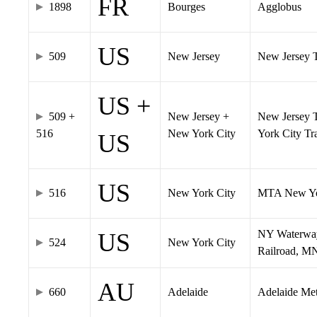
FR
1898
Bourges
Agglobus
US
509
New Jersey
New Jersey Tr
US +
509 +
New Jersey +
New Jersey T
516
New York City
York City T
US
US
516
New York City
MTA New Yo
NY Waterway,
US
524
New York City
Railroad, M
AU
660
Adelaide
Adelaide Me