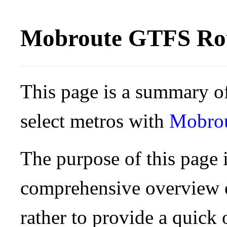
Mobroute GTFS Rou
This page is a summary of
select metros with
Mobro
The purpose of this page i
comprehensive overview o
rather to provide a quick