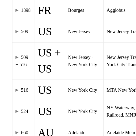
FR
1898
Bourges
Agglobus
US
509
New Jersey
New Jersey Tran
US +
509
New Jersey +
New Jersey Tra
+ 516
New York City
York City Tra
US
US
516
New York City
MTA New York
NY Waterway, 
US
524
New York City
Railroad, MNR
AU
660
Adelaide
Adelaide Metr