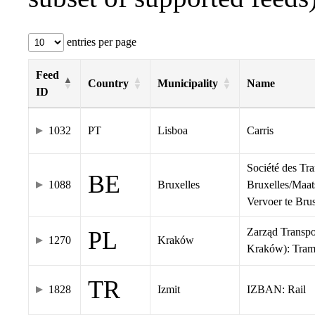
entries per page
Feed
Country
Municipality
Name
ID
1032
PT
Lisboa
Carris
Société des Tr
BE
1088
Bruxelles
Bruxelles/Maat
Vervoer te Br
Zarząd Transp
PL
1270
Kraków
Kraków): Tra
TR
1828
Izmit
IZBAN: Rail