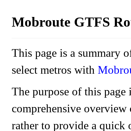
Mobroute GTFS Rou
This page is a summary of
select metros with
Mobro
The purpose of this page i
comprehensive overview o
rather to provide a quick