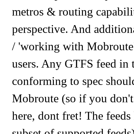
metros & routing capabil
perspective. And addition
/ 'working with Mobroute
users. Any GTFS feed in 
conforming to spec should
Mobroute (so if you don't
here, dont fret! The feeds
subset of supported feeds)