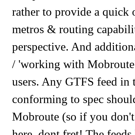
rather to provide a quick
metros & routing capabil
perspective. And addition
/ 'working with Mobroute
users. Any GTFS feed in 
conforming to spec should
Mobroute (so if you don't
here, dont fret! The feeds