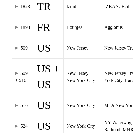
TR
1828
Izmit
IZBAN: Rail
FR
1898
Bourges
Agglobus
US
509
New Jersey
New Jersey Tran
US +
509
New Jersey +
New Jersey Tra
+ 516
New York City
York City Tra
US
US
516
New York City
MTA New York
NY Waterway, 
US
524
New York City
Railroad, MNR