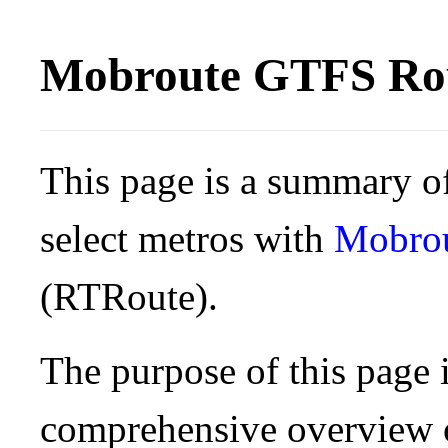
Mobroute GTFS Rou
This page is a summary of
select metros with
Mobro
(RTRoute).
The purpose of this page i
comprehensive overview o