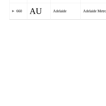
AU
660
Adelaide
Adelaide Metr