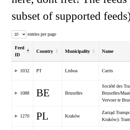
subset of supported feeds)
entries per page
Feed
Country
Municipality
Name
ID
1032
PT
Lisboa
Carris
Société des Tr
BE
1088
Bruxelles
Bruxelles/Maat
Vervoer te Br
Zarząd Transp
PL
1270
Kraków
Kraków): Tra