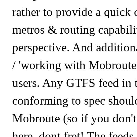
rather to provide a quick
metros & routing capabil
perspective. And addition
/ 'working with Mobroute
users. Any GTFS feed in 
conforming to spec should
Mobroute (so if you don't
here, dont fret! The feeds