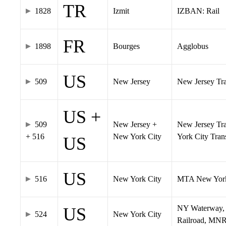
TR
1828
Izmit
IZBAN: Rail
FR
1898
Bourges
Agglobus
US
509
New Jersey
New Jersey Tran
US +
509
New Jersey +
New Jersey Tra
+ 516
New York City
York City Tra
US
US
516
New York City
MTA New York
NY Waterway, 
US
524
New York City
Railroad, MNR