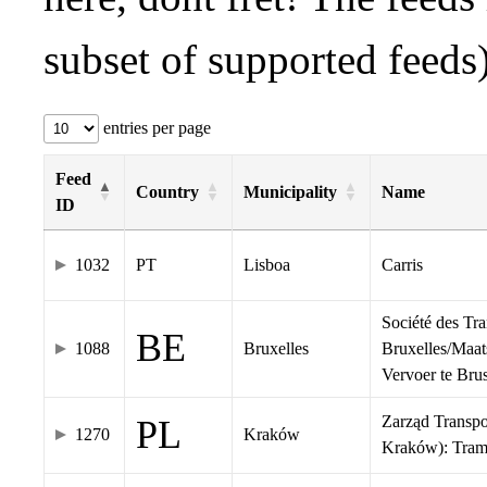
subset of supported feeds)
entries per page
Feed
Country
Municipality
Name
ID
1032
PT
Lisboa
Carris
Société des Tr
BE
1088
Bruxelles
Bruxelles/Maat
Vervoer te Br
Zarząd Transp
PL
1270
Kraków
Kraków): Tra