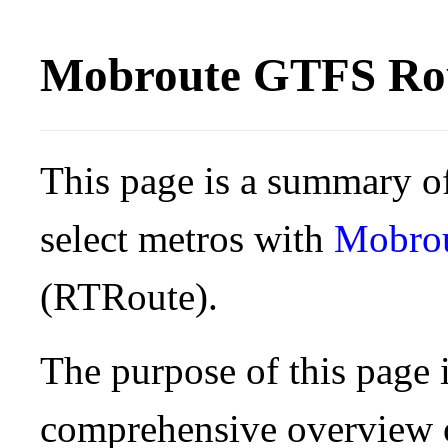
Mobroute GTFS Rou
This page is a summary of
select metros with
Mobro
(RTRoute).
The purpose of this page i
comprehensive overview o