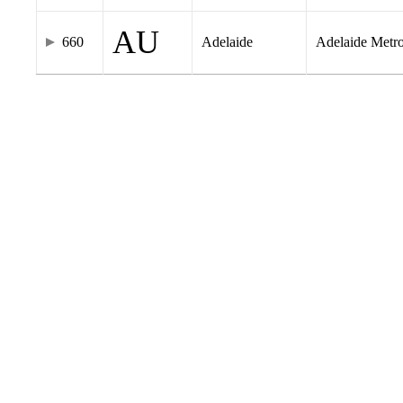
AU
660
Adelaide
Adelaide Metr