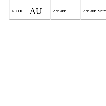
AU
660
Adelaide
Adelaide Metr