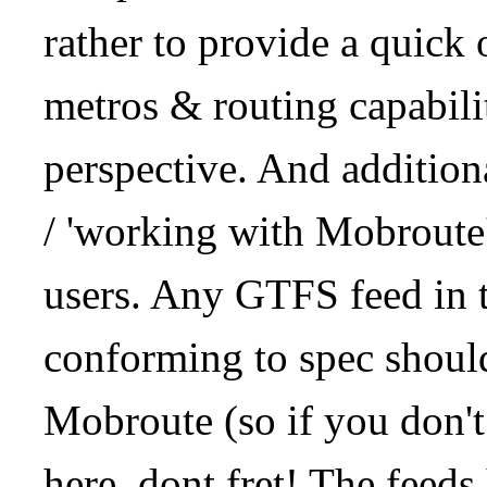
rather to provide a quick
metros & routing capabil
perspective. And addition
/ 'working with Mobroute
users. Any GTFS feed in 
conforming to spec should
Mobroute (so if you don't
here, dont fret! The feeds