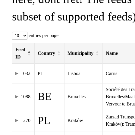
subset of supported feeds)
entries per page
Feed
Country
Municipality
Name
ID
1032
PT
Lisboa
Carris
Société des Tr
BE
1088
Bruxelles
Bruxelles/Maat
Vervoer te Br
Zarząd Transp
PL
1270
Kraków
Kraków): Tra