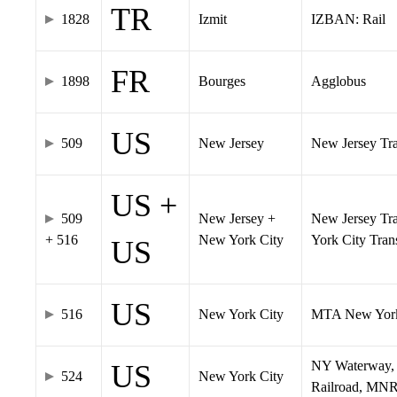
TR
1828
Izmit
IZBAN: Rail
FR
1898
Bourges
Agglobus
US
509
New Jersey
New Jersey Tran
US +
509
New Jersey +
New Jersey Tra
+ 516
New York City
York City Tra
US
US
516
New York City
MTA New York
NY Waterway, 
US
524
New York City
Railroad, MNR