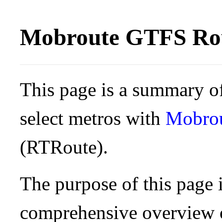
Mobroute GTFS Rou
This page is a summary of
select metros with
Mobro
(RTRoute).
The purpose of this page i
comprehensive overview o