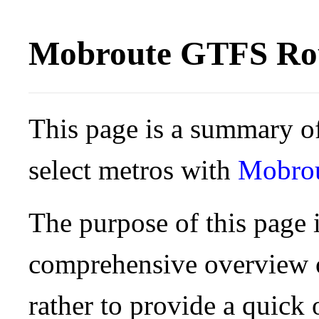
Mobroute GTFS Rou
This page is a summary of
select metros with
Mobro
The purpose of this page i
comprehensive overview o
rather to provide a quick