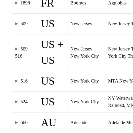
FR
1898
Bourges
Agglobus
US
509
New Jersey
New Jersey Tr
US +
509 +
New Jersey +
New Jersey T
516
New York City
York City T
US
US
516
New York City
MTA New Yo
NY Waterway,
US
524
New York City
Railroad, M
AU
660
Adelaide
Adelaide Me