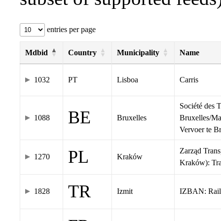
entries per page
Mdbid
Country
Municipality
Name
1032
PT
Lisboa
Carris
Société des 
BE
1088
Bruxelles
Bruxelles/Ma
Vervoer te 
Zarząd Tran
PL
1270
Kraków
Kraków): Tr
TR
1828
Izmit
IZBAN: Rail