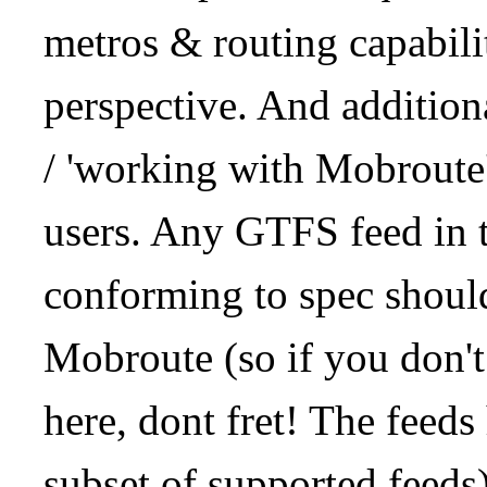
metros & routing capabil
perspective. And addition
/ 'working with Mobroute
users. Any GTFS feed in 
conforming to spec should
Mobroute (so if you don't
here, dont fret! The feeds
subset of supported feeds)