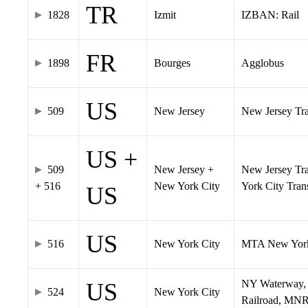
TR
1828
Izmit
IZBAN: Rail
FR
1898
Bourges
Agglobus
US
509
New Jersey
New Jersey Tran
US +
509
New Jersey +
New Jersey Tra
+ 516
New York City
York City Tra
US
US
516
New York City
MTA New York
NY Waterway, 
US
524
New York City
Railroad, MNR