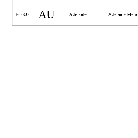
AU
660
Adelaide
Adelaide Metr