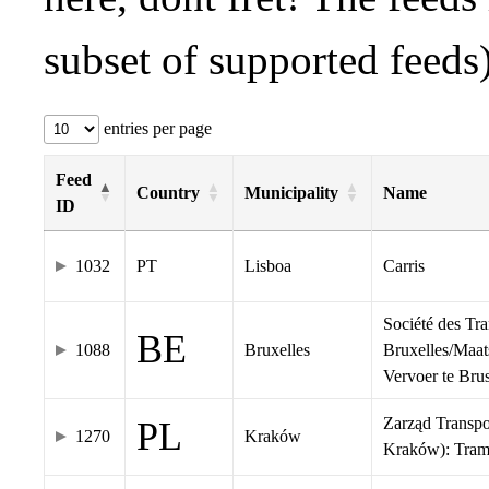
subset of supported feeds)
entries per page
Feed
Country
Municipality
Name
ID
1032
PT
Lisboa
Carris
Société des Tr
BE
1088
Bruxelles
Bruxelles/Maat
Vervoer te Br
Zarząd Transp
PL
1270
Kraków
Kraków): Tra