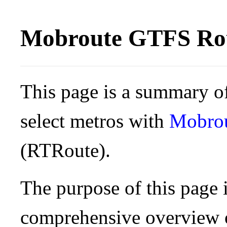
Mobroute GTFS Rou
This page is a summary of
select metros with
Mobro
(RTRoute).
The purpose of this page i
comprehensive overview o