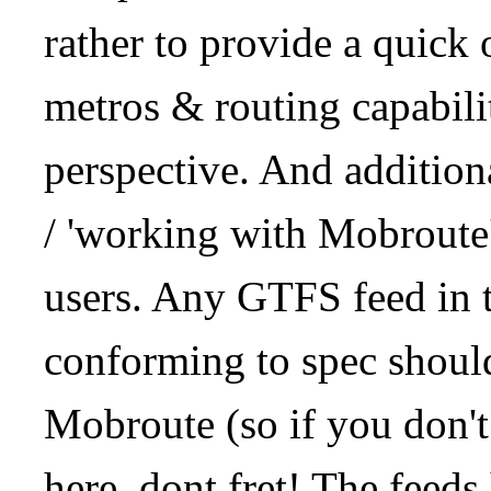
rather to provide a quick
metros & routing capabil
perspective. And addition
/ 'working with Mobroute
users. Any GTFS feed in 
conforming to spec should
Mobroute (so if you don't
here, dont fret! The feeds