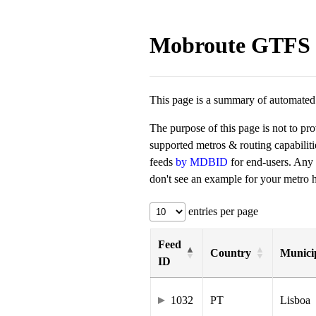
Mobroute GTFS 
This page is a summary of automated t
The purpose of this page is not to pr
supported metros & routing capabilit
feeds
by MDBID
for end-users. Any
don't see an example for your metro he
entries per page
Feed
Country
Municip
ID
1032
PT
Lisboa