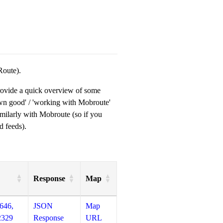
Route).
provide a quick overview of some
own good' / 'working with Mobroute'
milarly with Mobroute (so if you
d feeds).
Response
Map
646,
JSON
Map
2329
Response
URL