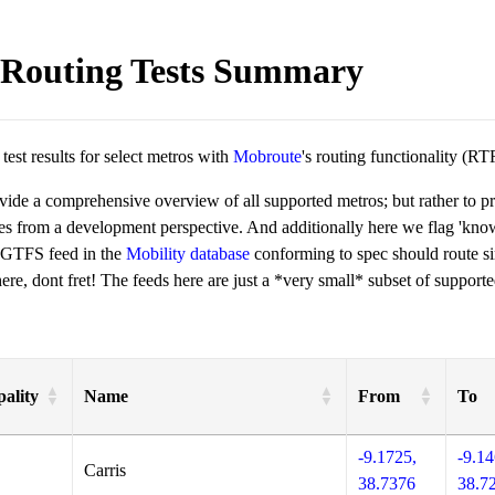
Routing Tests Summary
est results for select metros with
Mobroute
's routing functionality (RT
ovide a comprehensive overview of all supported metros; but rather to 
ies from a development perspective. And additionally here we flag 'kn
 GTFS feed in the
Mobility database
conforming to spec should route si
re, dont fret! The feeds here are just a *very small* subset of supporte
ality
Name
From
To
-9.1725,
-9.14
Carris
38.7376
38.7