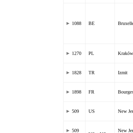
1088
BE
Bruxell
1270
PL
Krakó
1828
TR
Izmit
1898
FR
Bourge
509
US
New Je
509
New Jer