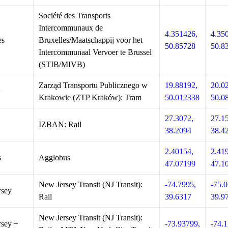
Société des Transports
Intercommunaux de
4.351426,
4.35
es
Bruxelles/Maatschappij voor het
50.85728
50.8
Intercommunaal Vervoer te Brussel
(STIB/MIVB)
Zarząd Transportu Publicznego w
19.88192,
20.0
w
Krakowie (ZTP Kraków): Tram
50.012338
50.0
27.3072,
27.1
IZBAN: Rail
38.2094
38.4
2.40154,
2.41
s
Agglobus
47.07199
47.1
New Jersey Transit (NJ Transit):
-74.7995,
-75.0
rsey
Rail
39.6317
39.9
New Jersey Transit (NJ Transit):
sey +
-73.93799,
-74.