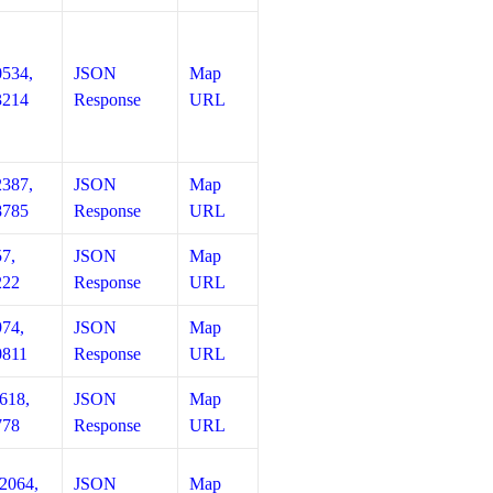
0534,
JSON
Map
3214
Response
URL
2387,
JSON
Map
8785
Response
URL
57,
JSON
Map
222
Response
URL
974,
JSON
Map
0811
Response
URL
618,
JSON
Map
778
Response
URL
12064,
JSON
Map