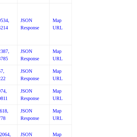
0534,
JSON
Map
3214
Response
URL
2387,
JSON
Map
8785
Response
URL
57,
JSON
Map
222
Response
URL
974,
JSON
Map
0811
Response
URL
618,
JSON
Map
778
Response
URL
12064,
JSON
Map