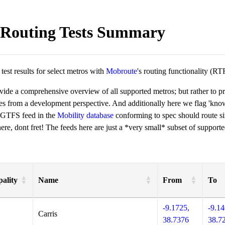
Routing Tests Summary
est results for select metros with
Mobroute
's routing functionality (RT
ovide a comprehensive overview of all supported metros; but rather to 
ies from a development perspective. And additionally here we flag 'kn
 GTFS feed in the
Mobility database
conforming to spec should route si
re, dont fret! The feeds here are just a *very small* subset of supporte
ality
Name
From
To
-9.1725,
-9.14
Carris
38.7376
38.7