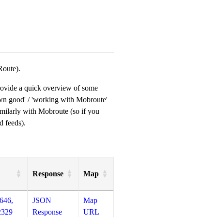
Route).
provide a quick overview of some
own good' / 'working with Mobroute'
milarly with Mobroute (so if you
d feeds).
Response
Map
646,
JSON
Map
2329
Response
URL