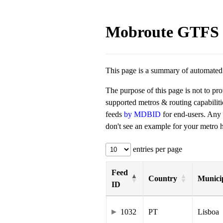
Mobroute GTFS 
This page is a summary of automated t
The purpose of this page is not to pr
supported metros & routing capabilit
feeds
by MDBID
for end-users. Any
don't see an example for your metro he
entries per page
Feed
Country
Municip
ID
1032
PT
Lisboa