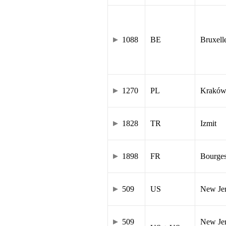
1088
BE
Bruxell
1270
PL
Krakó
1828
TR
Izmit
1898
FR
Bourge
509
US
New Je
509
New Jer