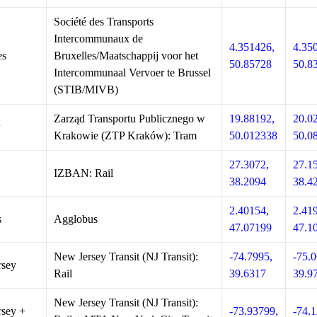
Société des Transports
Intercommunaux de
4.351426,
4.35
es
Bruxelles/Maatschappij voor het
50.85728
50.8
Intercommunaal Vervoer te Brussel
(STIB/MIVB)
Zarząd Transportu Publicznego w
19.88192,
20.0
w
Krakowie (ZTP Kraków): Tram
50.012338
50.0
27.3072,
27.1
IZBAN: Rail
38.2094
38.4
2.40154,
2.41
s
Agglobus
47.07199
47.1
New Jersey Transit (NJ Transit):
-74.7995,
-75.0
rsey
Rail
39.6317
39.9
New Jersey Transit (NJ Transit):
sey +
-73.93799,
-74.