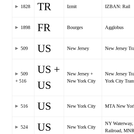
TR
1828
Izmit
IZBAN: Rail
FR
1898
Bourges
Agglobus
US
509
New Jersey
New Jersey Tran
US +
509
New Jersey +
New Jersey Tra
+ 516
New York City
York City Tra
US
US
516
New York City
MTA New York
NY Waterway, 
US
524
New York City
Railroad, MNR