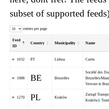
subset of supported feeds)
entries per page
Feed
Country
Municipality
Name
ID
1032
PT
Lisboa
Carris
Société des Tr
BE
1088
Bruxelles
Bruxelles/Maat
Vervoer te Br
Zarząd Transp
PL
1270
Kraków
Kraków): Tra