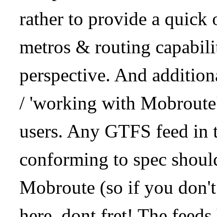
rather to provide a quick
metros & routing capabil
perspective. And addition
/ 'working with Mobroute
users. Any GTFS feed in 
conforming to spec should
Mobroute (so if you don't
here, dont fret! The feeds