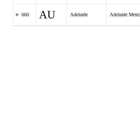
AU
660
Adelaide
Adelaide Metr