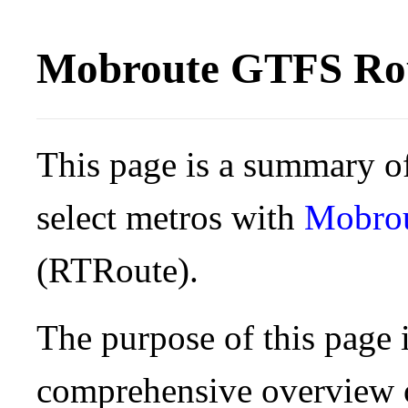
Mobroute GTFS Rou
This page is a summary of
select metros with
Mobro
(RTRoute).
The purpose of this page i
comprehensive overview o