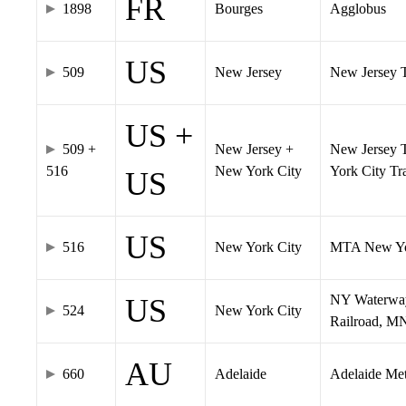
FR
1898
Bourges
Agglobus
US
509
New Jersey
New Jersey Tr
US +
509 +
New Jersey +
New Jersey T
516
New York City
York City T
US
US
516
New York City
MTA New Yo
NY Waterway,
US
524
New York City
Railroad, M
AU
660
Adelaide
Adelaide Me