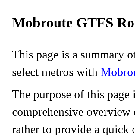
Mobroute GTFS Rou
This page is a summary of
select metros with
Mobro
The purpose of this page i
comprehensive overview o
rather to provide a quick