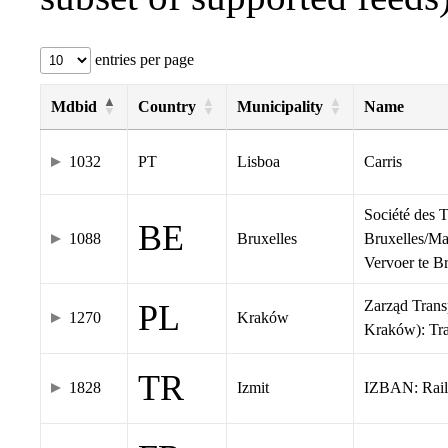
entries per page
Mdbid
Country
Municipality
Name
1032
PT
Lisboa
Carris
Société des 
BE
1088
Bruxelles
Bruxelles/Ma
Vervoer te 
Zarząd Tran
PL
1270
Kraków
Kraków): Tr
TR
1828
Izmit
IZBAN: Rail