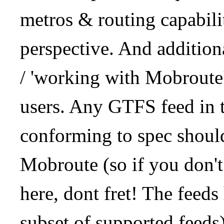
metros & routing capabil
perspective. And addition
/ 'working with Mobroute
users. Any GTFS feed in 
conforming to spec should
Mobroute (so if you don't
here, dont fret! The feeds
subset of supported feeds)