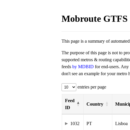
Mobroute GTFS 
This page is a summary of automated t
The purpose of this page is not to pr
supported metros & routing capabilit
feeds
by MDBID
for end-users. Any
don't see an example for your metro he
entries per page
Feed
Country
Municip
ID
1032
PT
Lisboa