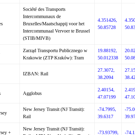
Société des Transports
Intercommunaux de
4.351426,
4.35
es
Bruxelles/Maatschappij voor het
50.85728
50.8
Intercommunaal Vervoer te Brussel
(STIB/MIVB)
Zarząd Transportu Publicznego w
19.88192,
20.0
w
Krakowie (ZTP Kraków): Tram
50.012338
50.0
27.3072,
27.1
IZBAN: Rail
38.2094
38.4
2.40154,
2.41
s
Agglobus
47.07199
47.1
New Jersey Transit (NJ Transit):
-74.7995,
-75.0
rsey
Rail
39.6317
39.9
New Jersey Transit (NJ Transit):
sey +
-73.93799,
-74.