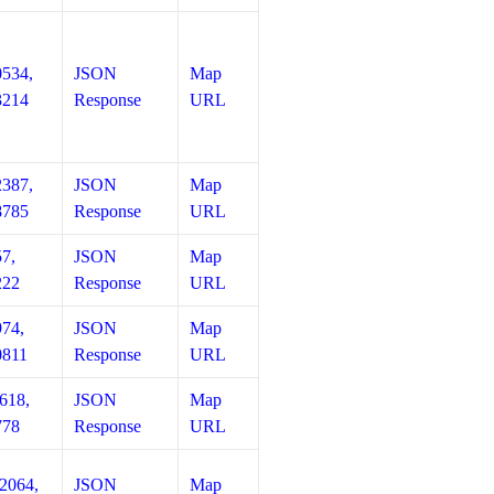
0534,
JSON
Map
3214
Response
URL
2387,
JSON
Map
8785
Response
URL
57,
JSON
Map
222
Response
URL
974,
JSON
Map
0811
Response
URL
618,
JSON
Map
778
Response
URL
12064,
JSON
Map