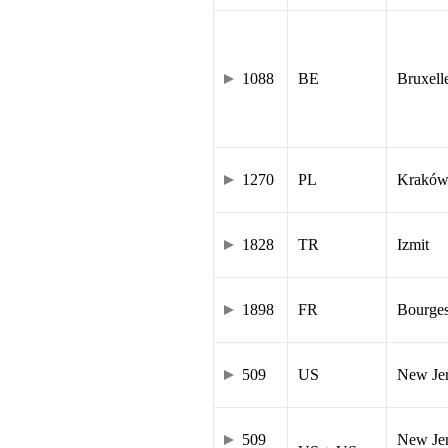
1088
BE
Bruxell
1270
PL
Krakó
1828
TR
Izmit
1898
FR
Bourge
509
US
New Je
509
New Jer