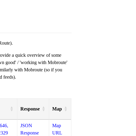
Route).
provide a quick overview of some
own good' / 'working with Mobroute'
milarly with Mobroute (so if you
d feeds).
Response
Map
646,
JSON
Map
2329
Response
URL