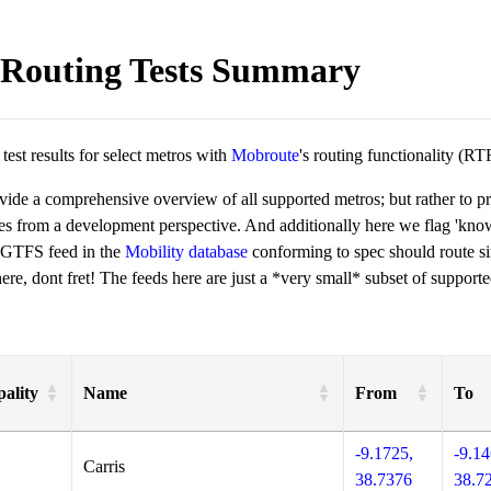
Routing Tests Summary
est results for select metros with
Mobroute
's routing functionality (RT
ovide a comprehensive overview of all supported metros; but rather to 
ies from a development perspective. And additionally here we flag 'kn
 GTFS feed in the
Mobility database
conforming to spec should route si
re, dont fret! The feeds here are just a *very small* subset of supporte
ality
Name
From
To
-9.1725,
-9.14
Carris
38.7376
38.7