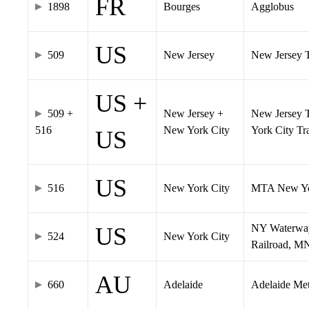
FR
1898
Bourges
Agglobus
US
509
New Jersey
New Jersey Tr
US +
509 +
New Jersey +
New Jersey T
516
New York City
York City T
US
US
516
New York City
MTA New Yo
NY Waterway,
US
524
New York City
Railroad, M
AU
660
Adelaide
Adelaide Me