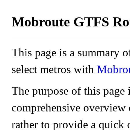
Mobroute GTFS Rou
This page is a summary of
select metros with
Mobro
The purpose of this page i
comprehensive overview o
rather to provide a quick