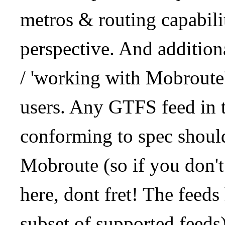
metros & routing capabil
perspective. And addition
/ 'working with Mobroute
users. Any GTFS feed in 
conforming to spec should
Mobroute (so if you don't
here, dont fret! The feeds
subset of supported feeds)