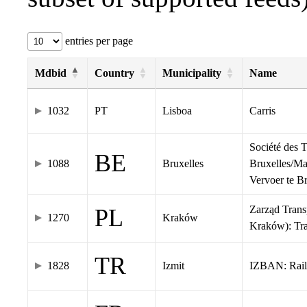
entries per page
Mdbid
Country
Municipality
Name
1032
PT
Lisboa
Carris
Société des 
BE
1088
Bruxelles
Bruxelles/Ma
Vervoer te 
Zarząd Tran
PL
1270
Kraków
Kraków): Tr
TR
1828
Izmit
IZBAN: Rail