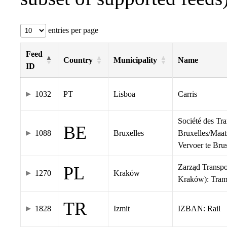
entries per page
Feed
Country
Municipality
Name
ID
1032
PT
Lisboa
Carris
Société des Tr
BE
1088
Bruxelles
Bruxelles/Maat
Vervoer te Br
Zarząd Transp
PL
1270
Kraków
Kraków): Tra
TR
1828
Izmit
IZBAN: Rail