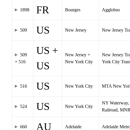
FR
1898
Bourges
Agglobus
US
509
New Jersey
New Jersey Tran
US +
509
New Jersey +
New Jersey Tra
+ 516
New York City
York City Tra
US
US
516
New York City
MTA New York
NY Waterway, 
US
524
New York City
Railroad, MNR
AU
660
Adelaide
Adelaide Metr