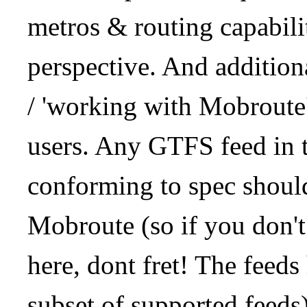
metros & routing capabil
perspective. And addition
/ 'working with Mobroute
users. Any GTFS feed in 
conforming to spec should
Mobroute (so if you don't
here, dont fret! The feeds
subset of supported feeds)