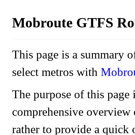
Mobroute GTFS Rou
This page is a summary of
select metros with
Mobro
The purpose of this page i
comprehensive overview o
rather to provide a quick