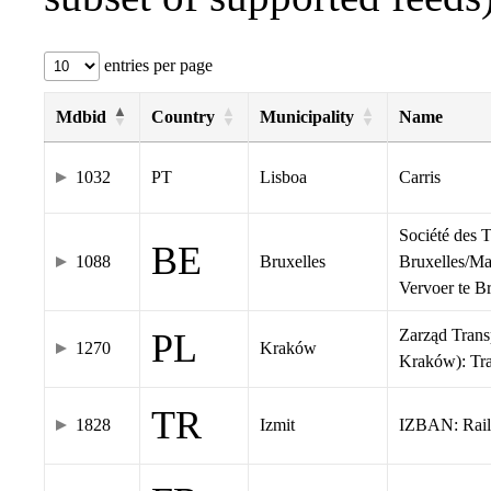
entries per page
Mdbid
Country
Municipality
Name
1032
PT
Lisboa
Carris
Société des 
BE
1088
Bruxelles
Bruxelles/Ma
Vervoer te 
Zarząd Tran
PL
1270
Kraków
Kraków): Tr
TR
1828
Izmit
IZBAN: Rail