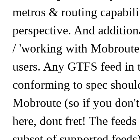
metros & routing capabil
perspective. And addition
/ 'working with Mobroute
users. Any GTFS feed in 
conforming to spec should
Mobroute (so if you don't
here, dont fret! The feeds
subset of supported feeds)