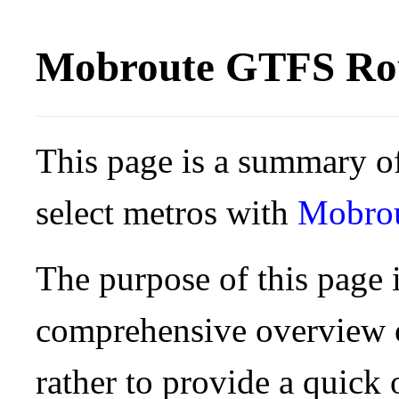
Mobroute GTFS Rou
This page is a summary of
select metros with
Mobro
The purpose of this page i
comprehensive overview o
rather to provide a quick