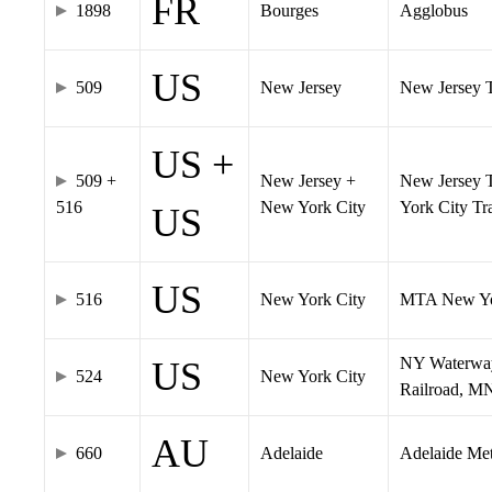
FR
1898
Bourges
Agglobus
US
509
New Jersey
New Jersey Tr
US +
509 +
New Jersey +
New Jersey T
516
New York City
York City T
US
US
516
New York City
MTA New Yo
NY Waterway,
US
524
New York City
Railroad, M
AU
660
Adelaide
Adelaide Me