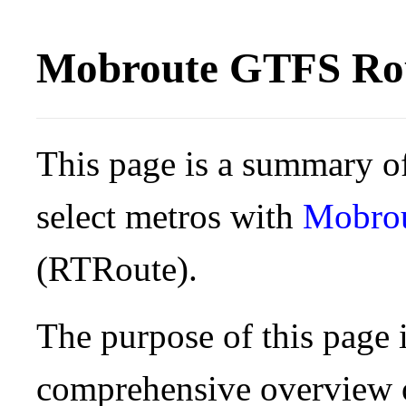
Mobroute GTFS Rou
This page is a summary of
select metros with
Mobro
(RTRoute).
The purpose of this page i
comprehensive overview o