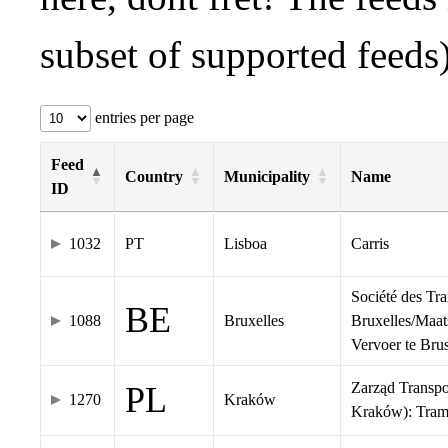
subset of supported feeds)
entries per page
Feed
Country
Municipality
Name
ID
1032
PT
Lisboa
Carris
Société des Tr
BE
1088
Bruxelles
Bruxelles/Maat
Vervoer te Br
Zarząd Transp
PL
1270
Kraków
Kraków): Tra