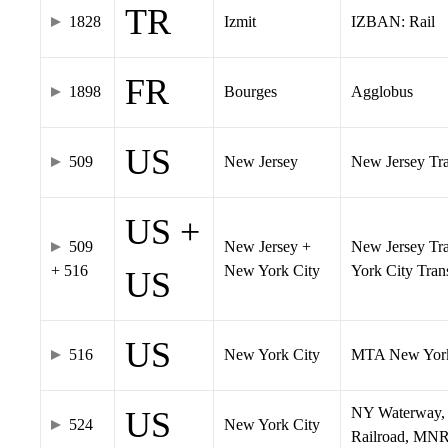
TR
1828
Izmit
IZBAN: Rail
FR
1898
Bourges
Agglobus
US
509
New Jersey
New Jersey Tran
US +
509
New Jersey +
New Jersey Tra
+ 516
New York City
York City Tra
US
US
516
New York City
MTA New York
NY Waterway, 
US
524
New York City
Railroad, MNR