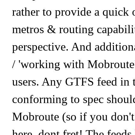
rather to provide a quick
metros & routing capabil
perspective. And addition
/ 'working with Mobroute
users. Any GTFS feed in 
conforming to spec should
Mobroute (so if you don't
here, dont fret! The feeds