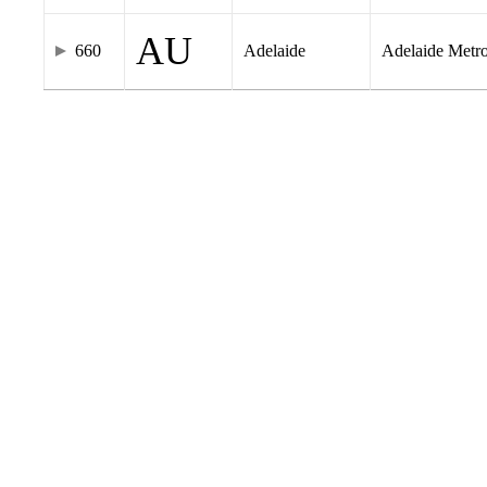
AU
660
Adelaide
Adelaide Metr