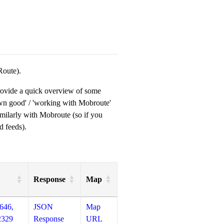
Route).
provide a quick overview of some
own good' / 'working with Mobroute'
milarly with Mobroute (so if you
d feeds).
Response
Map
646,
JSON
Map
2329
Response
URL