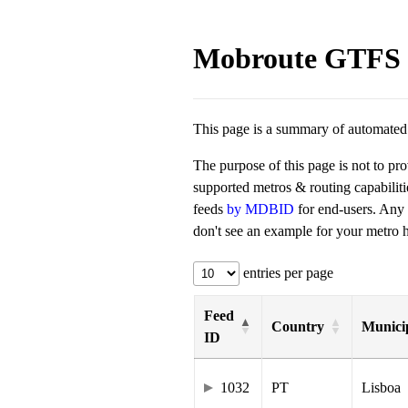
Mobroute GTFS 
This page is a summary of automated t
The purpose of this page is not to pr
supported metros & routing capabilit
feeds
by MDBID
for end-users. Any
don't see an example for your metro he
entries per page
Feed
Country
Municip
ID
1032
PT
Lisboa