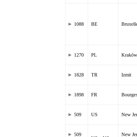
1088
BE
Bruxell
1270
PL
Krakó
1828
TR
Izmit
1898
FR
Bourge
509
US
New Je
509
New Jer