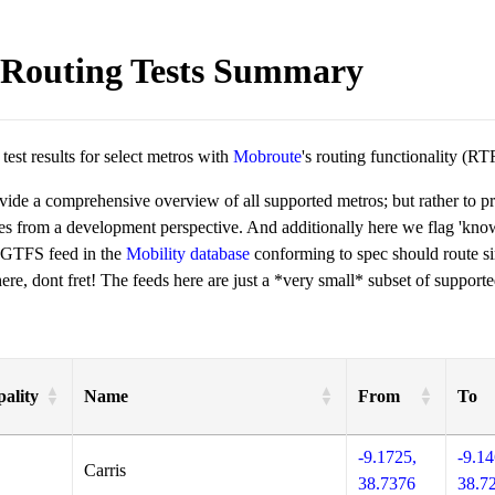
Routing Tests Summary
est results for select metros with
Mobroute
's routing functionality (RT
ovide a comprehensive overview of all supported metros; but rather to 
ies from a development perspective. And additionally here we flag 'kn
 GTFS feed in the
Mobility database
conforming to spec should route si
re, dont fret! The feeds here are just a *very small* subset of supporte
ality
Name
From
To
-9.1725,
-9.14
Carris
38.7376
38.7