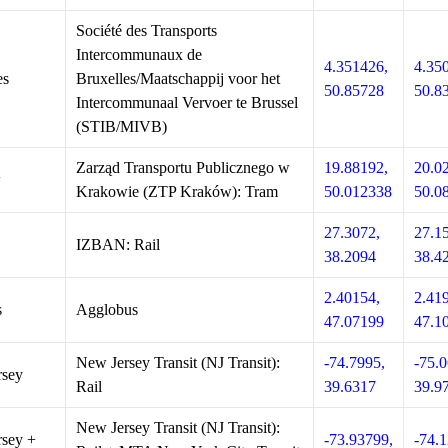
Société des Transports
Intercommunaux de
4.351426,
4.35
es
Bruxelles/Maatschappij voor het
50.85728
50.8
Intercommunaal Vervoer te Brussel
(STIB/MIVB)
Zarząd Transportu Publicznego w
19.88192,
20.0
w
Krakowie (ZTP Kraków): Tram
50.012338
50.0
27.3072,
27.1
IZBAN: Rail
38.2094
38.4
2.40154,
2.41
s
Agglobus
47.07199
47.1
New Jersey Transit (NJ Transit):
-74.7995,
-75.0
rsey
Rail
39.6317
39.9
New Jersey Transit (NJ Transit):
sey +
-73.93799,
-74.