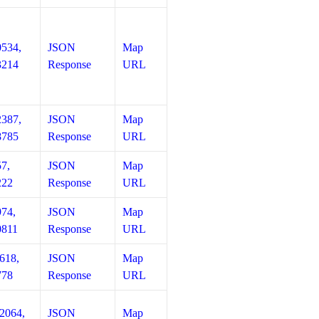
0534,
JSON
Map
3214
Response
URL
2387,
JSON
Map
8785
Response
URL
57,
JSON
Map
222
Response
URL
974,
JSON
Map
0811
Response
URL
618,
JSON
Map
778
Response
URL
12064,
JSON
Map