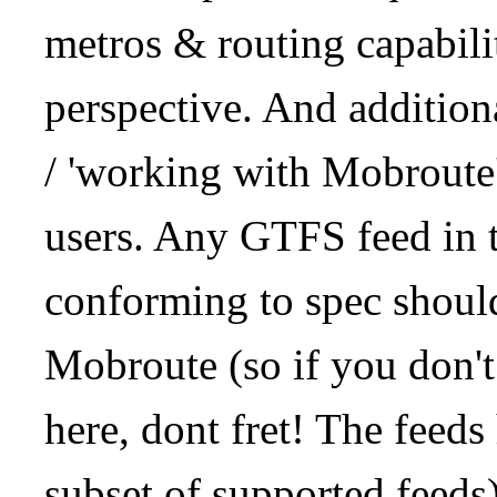
metros & routing capabil
perspective. And addition
/ 'working with Mobroute
users. Any GTFS feed in 
conforming to spec should
Mobroute (so if you don't
here, dont fret! The feeds
subset of supported feeds)