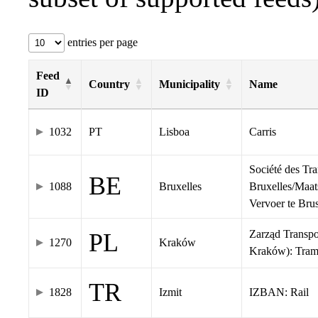
entries per page
Feed
Country
Municipality
Name
ID
1032
PT
Lisboa
Carris
Société des Tr
BE
1088
Bruxelles
Bruxelles/Maat
Vervoer te Br
Zarząd Transp
PL
1270
Kraków
Kraków): Tra
TR
1828
Izmit
IZBAN: Rail