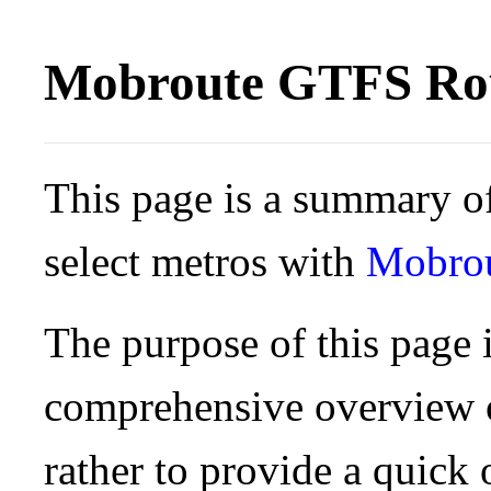
Mobroute GTFS Rou
This page is a summary of
select metros with
Mobro
The purpose of this page i
comprehensive overview o
rather to provide a quick