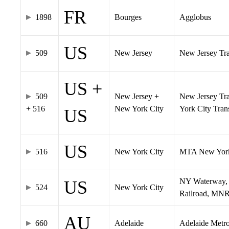
FR
1898
Bourges
Agglobus
US
509
New Jersey
New Jersey Tran
US +
509
New Jersey +
New Jersey Tra
+ 516
New York City
York City Tra
US
US
516
New York City
MTA New York
NY Waterway, 
US
524
New York City
Railroad, MNR
AU
660
Adelaide
Adelaide Metr