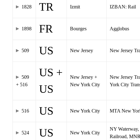
TR
1828
Izmit
IZBAN: Rail
FR
1898
Bourges
Agglobus
US
509
New Jersey
New Jersey Tran
US +
509
New Jersey +
New Jersey Tra
+ 516
New York City
York City Tra
US
US
516
New York City
MTA New York
NY Waterway, 
US
524
New York City
Railroad, MNR