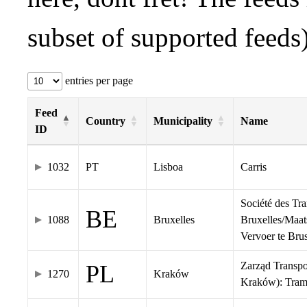
subset of supported feeds)
entries per page
Feed
Country
Municipality
Name
ID
1032
PT
Lisboa
Carris
Société des Tr
BE
1088
Bruxelles
Bruxelles/Maat
Vervoer te Br
Zarząd Transp
PL
1270
Kraków
Kraków): Tra