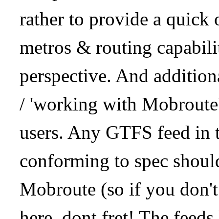
rather to provide a quick
metros & routing capabil
perspective. And addition
/ 'working with Mobroute
users. Any GTFS feed in 
conforming to spec should
Mobroute (so if you don't
here, dont fret! The feeds