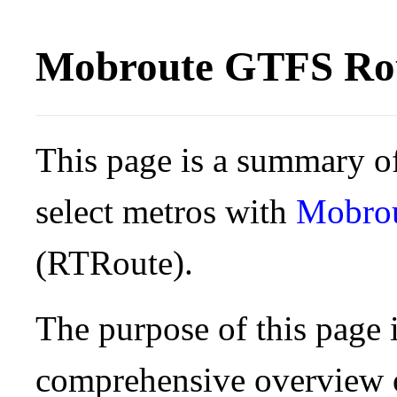
Mobroute GTFS Rou
This page is a summary of
select metros with
Mobro
(RTRoute).
The purpose of this page i
comprehensive overview o