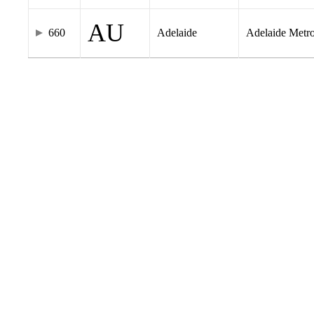
AU
660
Adelaide
Adelaide Metr