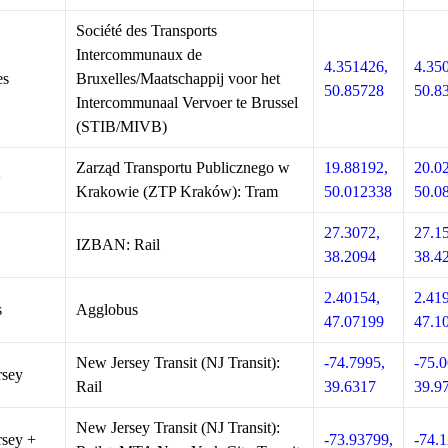
Société des Transports
Intercommunaux de
4.351426,
4.35
es
Bruxelles/Maatschappij voor het
50.85728
50.8
Intercommunaal Vervoer te Brussel
(STIB/MIVB)
Zarząd Transportu Publicznego w
19.88192,
20.0
w
Krakowie (ZTP Kraków): Tram
50.012338
50.0
27.3072,
27.1
IZBAN: Rail
38.2094
38.4
2.40154,
2.41
s
Agglobus
47.07199
47.1
New Jersey Transit (NJ Transit):
-74.7995,
-75.0
rsey
Rail
39.6317
39.9
New Jersey Transit (NJ Transit):
sey +
-73.93799,
-74.