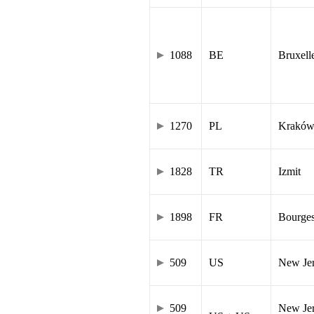
1088
BE
Bruxell
1270
PL
Krakó
1828
TR
Izmit
1898
FR
Bourge
509
US
New Je
509
New Jer