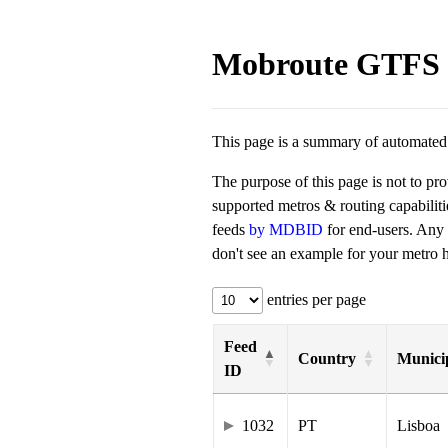
Mobroute GTFS 
This page is a summary of automated t
The purpose of this page is not to pr
supported metros & routing capabilit
feeds
by MDBID
for end-users. Any
don't see an example for your metro he
entries per page
Feed
Country
Municip
ID
1032
PT
Lisboa