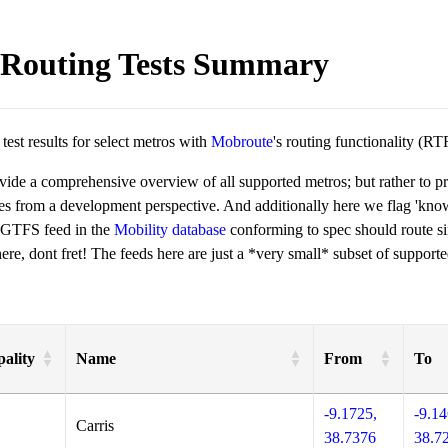
Routing Tests Summary
est results for select metros with
Mobroute
's routing functionality (RT
ovide a comprehensive overview of all supported metros; but rather to 
ies from a development perspective. And additionally here we flag 'kn
 GTFS feed in the
Mobility database
conforming to spec should route si
re, dont fret! The feeds here are just a *very small* subset of supporte
ality
Name
From
To
-9.1725,
-9.14
Carris
38.7376
38.7