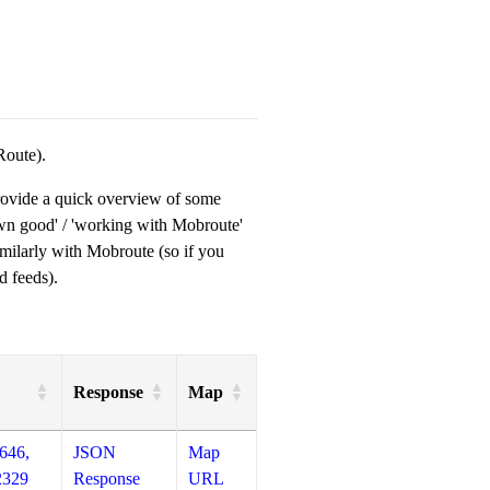
Route).
provide a quick overview of some
own good' / 'working with Mobroute'
milarly with Mobroute (so if you
d feeds).
Response
Map
646,
JSON
Map
2329
Response
URL