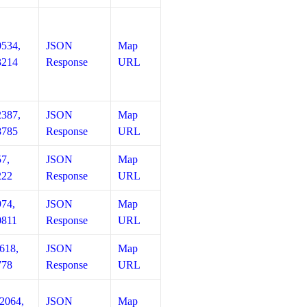
0534,
JSON
Map
3214
Response
URL
2387,
JSON
Map
8785
Response
URL
57,
JSON
Map
222
Response
URL
974,
JSON
Map
0811
Response
URL
618,
JSON
Map
778
Response
URL
12064,
JSON
Map