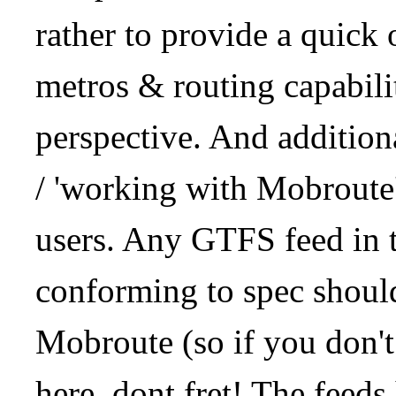
rather to provide a quick
metros & routing capabil
perspective. And addition
/ 'working with Mobroute
users. Any GTFS feed in 
conforming to spec should
Mobroute (so if you don't
here, dont fret! The feeds