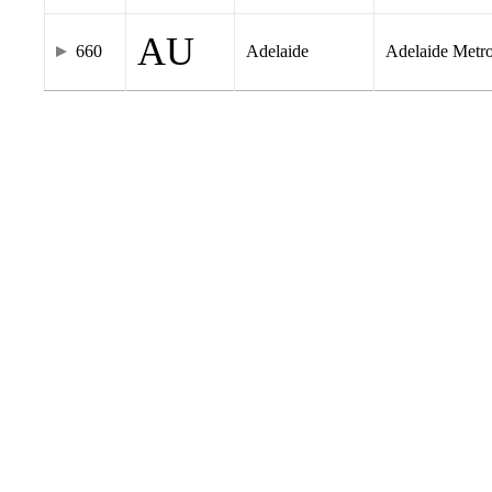
AU
660
Adelaide
Adelaide Metr