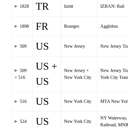
TR
1828
Izmit
IZBAN: Rail
FR
1898
Bourges
Agglobus
US
509
New Jersey
New Jersey Tran
US +
509
New Jersey +
New Jersey Tra
+ 516
New York City
York City Tra
US
US
516
New York City
MTA New York
NY Waterway, 
US
524
New York City
Railroad, MNR