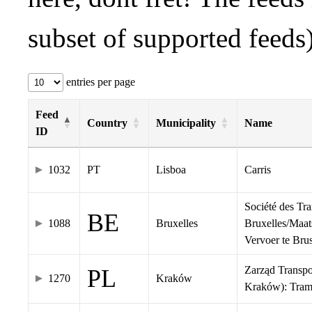
subset of supported feeds)
entries per page
Feed
Country
Municipality
Name
ID
1032
PT
Lisboa
Carris
Société des Tr
BE
1088
Bruxelles
Bruxelles/Maat
Vervoer te Br
Zarząd Transp
PL
1270
Kraków
Kraków): Tra