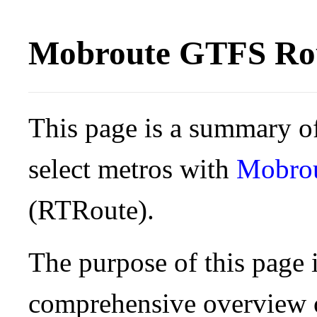
Mobroute GTFS Rou
This page is a summary of
select metros with
Mobro
(RTRoute).
The purpose of this page i
comprehensive overview o