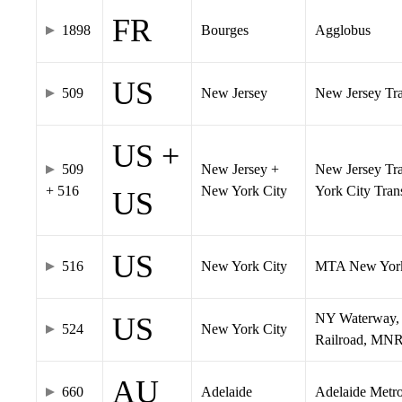
FR
1898
Bourges
Agglobus
US
509
New Jersey
New Jersey Tran
US +
509
New Jersey +
New Jersey Tra
+ 516
New York City
York City Tra
US
US
516
New York City
MTA New York
NY Waterway, 
US
524
New York City
Railroad, MNR
AU
660
Adelaide
Adelaide Metr