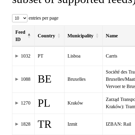
entries per page
Feed
Country
Municipality
Name
ID
1032
PT
Lisboa
Carris
Société des Tr
BE
1088
Bruxelles
Bruxelles/Maat
Vervoer te Br
Zarząd Transp
PL
1270
Kraków
Kraków): Tra
TR
1828
Izmit
IZBAN: Rail