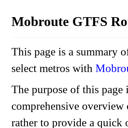
Mobroute GTFS Rou
This page is a summary of
select metros with
Mobro
The purpose of this page i
comprehensive overview o
rather to provide a quick