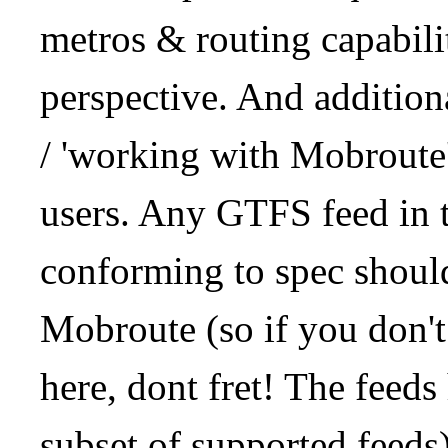
metros & routing capabil
perspective. And addition
/ 'working with Mobroute
users. Any GTFS feed in 
conforming to spec should
Mobroute (so if you don't
here, dont fret! The feeds
subset of supported feeds)