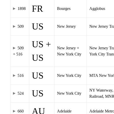
FR
1898
Bourges
Agglobus
US
509
New Jersey
New Jersey Tran
US +
509
New Jersey +
New Jersey Tra
+ 516
New York City
York City Tra
US
US
516
New York City
MTA New York
NY Waterway, 
US
524
New York City
Railroad, MNR
AU
660
Adelaide
Adelaide Metr