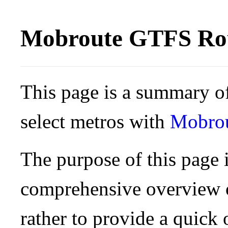
Mobroute GTFS Rou
This page is a summary of
select metros with
Mobro
The purpose of this page i
comprehensive overview o
rather to provide a quick