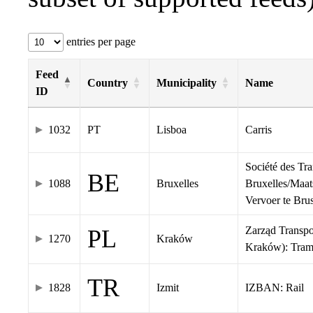
entries per page
Feed
Country
Municipality
Name
ID
1032
PT
Lisboa
Carris
Société des Tr
BE
1088
Bruxelles
Bruxelles/Maat
Vervoer te Br
Zarząd Transp
PL
1270
Kraków
Kraków): Tra
TR
1828
Izmit
IZBAN: Rail