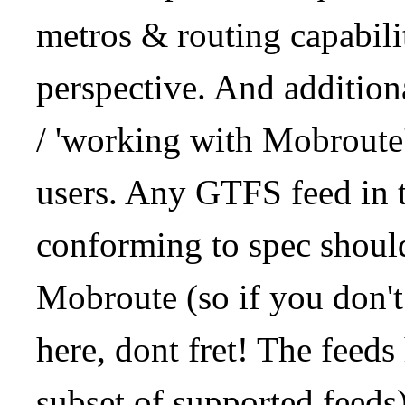
metros & routing capabil
perspective. And addition
/ 'working with Mobroute
users. Any GTFS feed in 
conforming to spec should
Mobroute (so if you don't
here, dont fret! The feeds
subset of supported feeds)