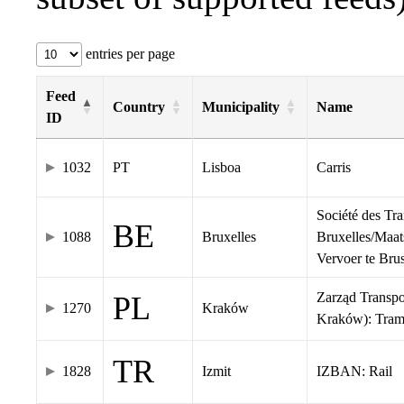
entries per page
Feed
Country
Municipality
Name
ID
1032
PT
Lisboa
Carris
Société des Tr
BE
1088
Bruxelles
Bruxelles/Maat
Vervoer te Br
Zarząd Transp
PL
1270
Kraków
Kraków): Tra
TR
1828
Izmit
IZBAN: Rail