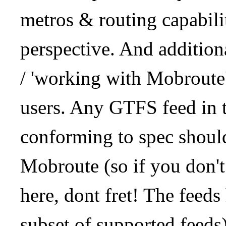
metros & routing capabil
perspective. And addition
/ 'working with Mobroute
users. Any GTFS feed in 
conforming to spec should
Mobroute (so if you don't
here, dont fret! The feeds
subset of supported feeds)