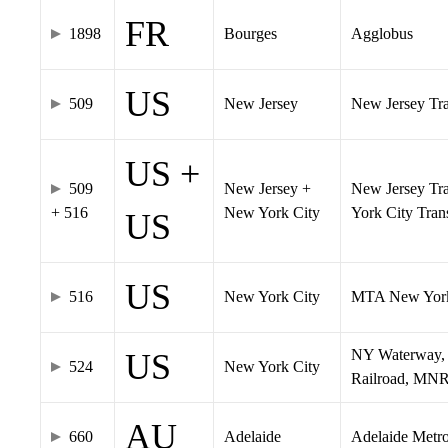
FR
1898
Bourges
Agglobus
US
509
New Jersey
New Jersey Tran
US +
509
New Jersey +
New Jersey Tra
+ 516
New York City
York City Tra
US
US
516
New York City
MTA New York
NY Waterway, 
US
524
New York City
Railroad, MNR
AU
660
Adelaide
Adelaide Metr