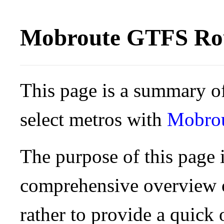
Mobroute GTFS Rou
This page is a summary of
select metros with
Mobro
The purpose of this page i
comprehensive overview o
rather to provide a quick