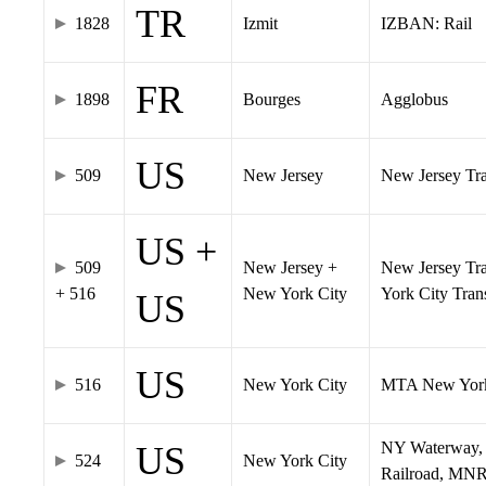
TR
1828
Izmit
IZBAN: Rail
FR
1898
Bourges
Agglobus
US
509
New Jersey
New Jersey Tran
US +
509
New Jersey +
New Jersey Tra
+ 516
New York City
York City Tra
US
US
516
New York City
MTA New York
NY Waterway, 
US
524
New York City
Railroad, MNR