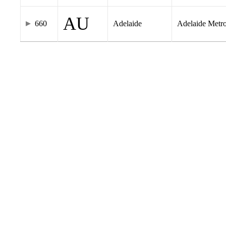
AU
660
Adelaide
Adelaide Metr