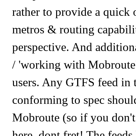
rather to provide a quick
metros & routing capabil
perspective. And addition
/ 'working with Mobroute
users. Any GTFS feed in 
conforming to spec should
Mobroute (so if you don't
here, dont fret! The feeds