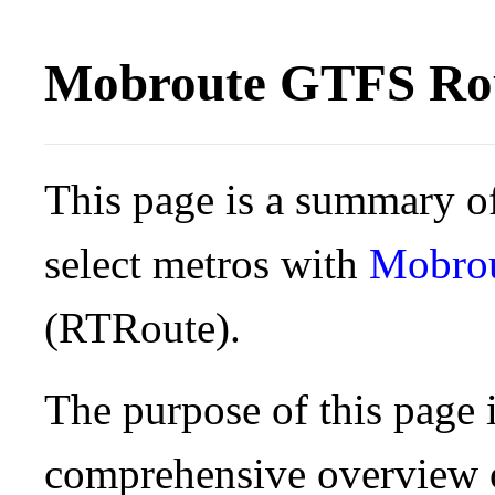
Mobroute GTFS Rou
This page is a summary of
select metros with
Mobro
(RTRoute).
The purpose of this page i
comprehensive overview o