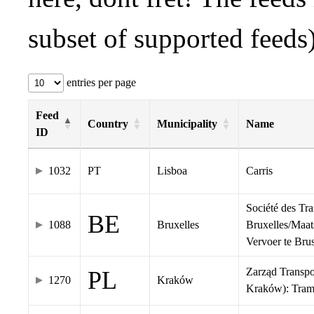
subset of supported feeds)
entries per page
Feed
Country
Municipality
Name
ID
1032
PT
Lisboa
Carris
Société des Tr
BE
1088
Bruxelles
Bruxelles/Maat
Vervoer te Br
Zarząd Transp
PL
1270
Kraków
Kraków): Tra