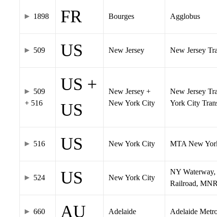
FR
1898
Bourges
Agglobus
US
509
New Jersey
New Jersey Tran
US +
509
New Jersey +
New Jersey Tra
+ 516
New York City
York City Tra
US
US
516
New York City
MTA New York
NY Waterway, 
US
524
New York City
Railroad, MNR
AU
660
Adelaide
Adelaide Metr