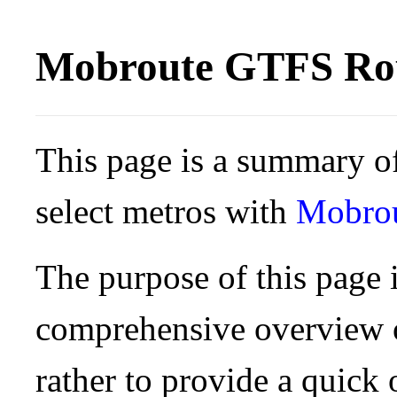
Mobroute GTFS Rou
This page is a summary of
select metros with
Mobro
The purpose of this page i
comprehensive overview o
rather to provide a quick