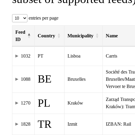
entries per page
Feed
Country
Municipality
Name
ID
1032
PT
Lisboa
Carris
Société des Tr
BE
1088
Bruxelles
Bruxelles/Maat
Vervoer te Br
Zarząd Transp
PL
1270
Kraków
Kraków): Tra
TR
1828
Izmit
IZBAN: Rail