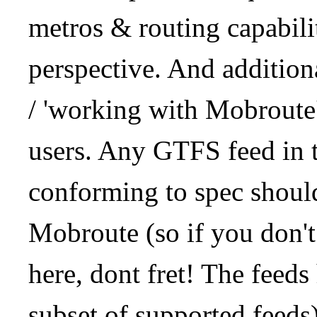
metros & routing capabil
perspective. And addition
/ 'working with Mobroute
users. Any GTFS feed in 
conforming to spec should
Mobroute (so if you don't
here, dont fret! The feeds
subset of supported feeds)