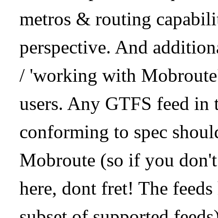
metros & routing capabil
perspective. And addition
/ 'working with Mobroute
users. Any GTFS feed in 
conforming to spec should
Mobroute (so if you don't
here, dont fret! The feeds
subset of supported feeds)