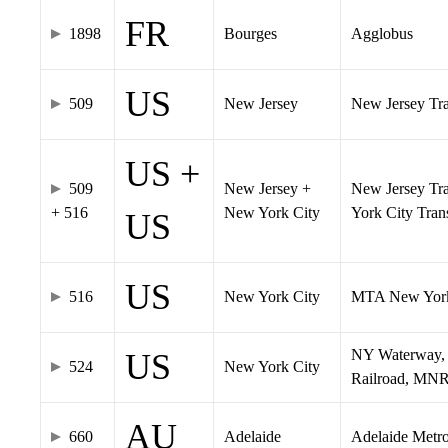
FR
1898
Bourges
Agglobus
US
509
New Jersey
New Jersey Tran
US +
509
New Jersey +
New Jersey Tra
+ 516
New York City
York City Tra
US
US
516
New York City
MTA New York
NY Waterway, 
US
524
New York City
Railroad, MNR
AU
660
Adelaide
Adelaide Metr