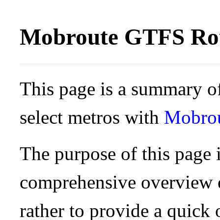
Mobroute GTFS Rou
This page is a summary of
select metros with
Mobro
The purpose of this page i
comprehensive overview o
rather to provide a quick