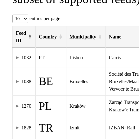
entries per page
Feed
Country
Municipality
Name
ID
1032
PT
Lisboa
Carris
Société des Tr
BE
1088
Bruxelles
Bruxelles/Maat
Vervoer te Br
Zarząd Transp
PL
1270
Kraków
Kraków): Tra
TR
1828
Izmit
IZBAN: Rail