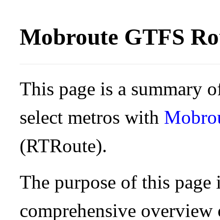
Mobroute GTFS Rou
This page is a summary of
select metros with
Mobro
(RTRoute).
The purpose of this page i
comprehensive overview o