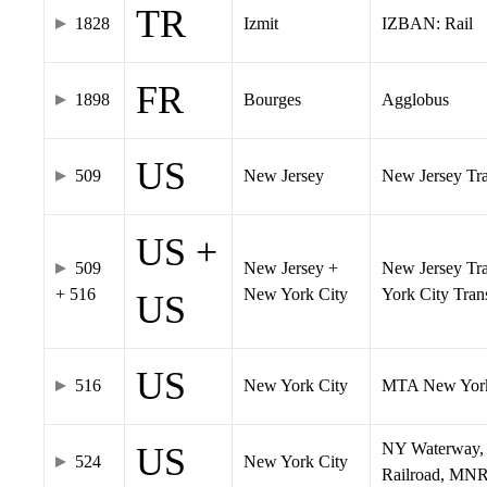
TR
1828
Izmit
IZBAN: Rail
FR
1898
Bourges
Agglobus
US
509
New Jersey
New Jersey Tran
US +
509
New Jersey +
New Jersey Tra
+ 516
New York City
York City Tra
US
US
516
New York City
MTA New York
NY Waterway, 
US
524
New York City
Railroad, MNR