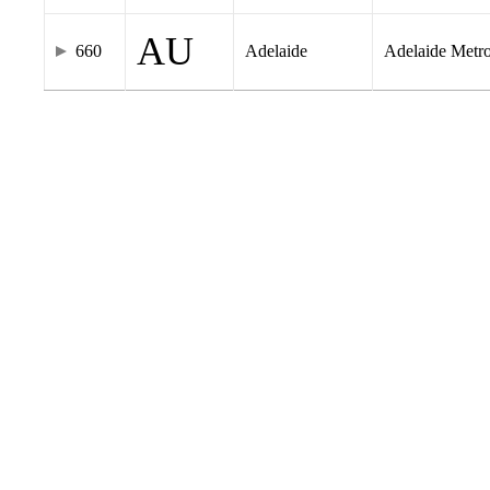
AU
660
Adelaide
Adelaide Metr