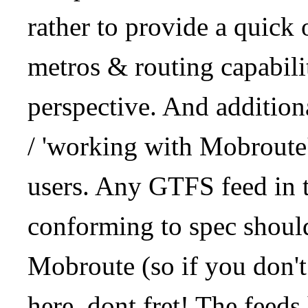
rather to provide a quick
metros & routing capabil
perspective. And addition
/ 'working with Mobroute
users. Any GTFS feed in 
conforming to spec should
Mobroute (so if you don't
here, dont fret! The feeds