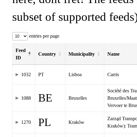
subset of supported feeds)
entries per page
Feed
Country
Municipality
Name
ID
1032
PT
Lisboa
Carris
Société des Tr
BE
1088
Bruxelles
Bruxelles/Maat
Vervoer te Br
Zarząd Transp
PL
1270
Kraków
Kraków): Tra