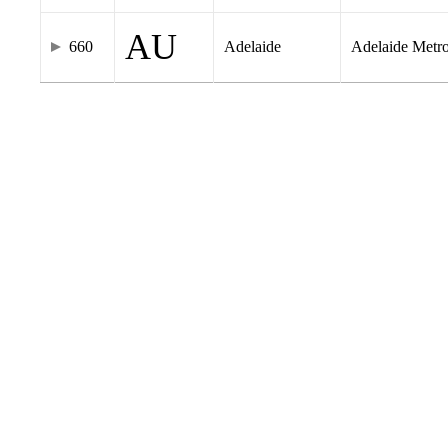
AU
660
Adelaide
Adelaide Metr