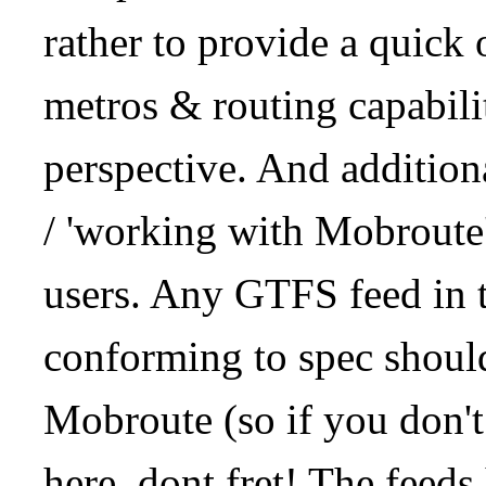
rather to provide a quick
metros & routing capabil
perspective. And addition
/ 'working with Mobroute
users. Any GTFS feed in 
conforming to spec should
Mobroute (so if you don't
here, dont fret! The feeds