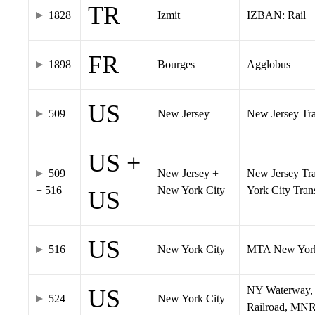
TR
1828
Izmit
IZBAN: Rail
FR
1898
Bourges
Agglobus
US
509
New Jersey
New Jersey Tran
US +
509
New Jersey +
New Jersey Tra
+ 516
New York City
York City Tra
US
US
516
New York City
MTA New York
NY Waterway, 
US
524
New York City
Railroad, MNR