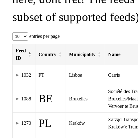
subset of supported feeds)
entries per page
Feed
Country
Municipality
Name
ID
1032
PT
Lisboa
Carris
Société des Tr
BE
1088
Bruxelles
Bruxelles/Maat
Vervoer te Br
Zarząd Transp
PL
1270
Kraków
Kraków): Tra