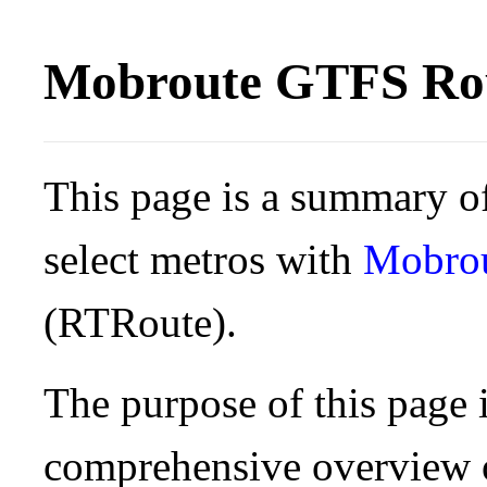
Mobroute GTFS Rou
This page is a summary of
select metros with
Mobro
(RTRoute).
The purpose of this page i
comprehensive overview o