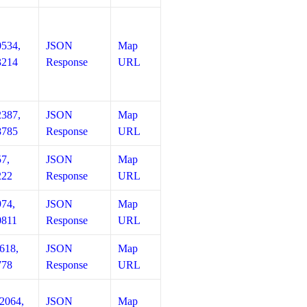
0534,
JSON
Map
3214
Response
URL
2387,
JSON
Map
8785
Response
URL
57,
JSON
Map
222
Response
URL
974,
JSON
Map
0811
Response
URL
618,
JSON
Map
778
Response
URL
12064,
JSON
Map