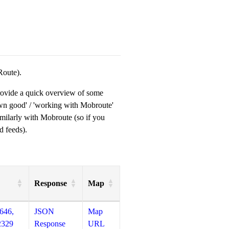
Route).
provide a quick overview of some
own good' / 'working with Mobroute'
milarly with Mobroute (so if you
d feeds).
Response
Map
646,
JSON
Map
2329
Response
URL