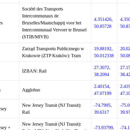
Société des Transports
Intercommunaux de
4.351426,
4.35
es
Bruxelles/Maatschappij voor het
50.85728
50.8
Intercommunaal Vervoer te Brussel
(STIB/MIVB)
Zarząd Transportu Publicznego w
19.88192,
20.0
w
Krakowie (ZTP Kraków): Tram
50.012338
50.0
27.3072,
27.1
IZBAN: Rail
38.2094
38.4
2.40154,
2.41
s
Agglobus
47.07199
47.1
New Jersey Transit (NJ Transit):
-74.7995,
-75.0
rsey
Rail
39.6317
39.9
New Jersey Transit (NJ Transit):
sey +
-73.93799,
-74.