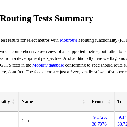
Routing Tests Summary
est results for select metros with
Mobroute
's routing functionality (RT
ovide a comprehensive overview of all supported metros; but rather to 
ies from a development perspective. And additionally here we flag 'kn
 GTFS feed in the
Mobility database
conforming to spec should route si
re, dont fret! The feeds here are just a *very small* subset of supporte
ality
Name
From
To
-9.1725,
-9.14
Carris
38.7376
38.7