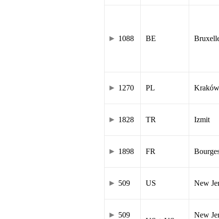
1088
BE
Bruxell
1270
PL
Krakó
1828
TR
Izmit
1898
FR
Bourge
509
US
New Je
509
New Jer