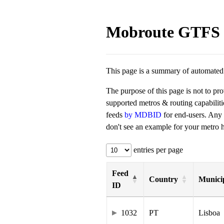
Mobroute GTFS 
This page is a summary of automated t
The purpose of this page is not to pr
supported metros & routing capabilit
feeds
by MDBID
for end-users. Any
don't see an example for your metro he
entries per page
Feed
Country
Municip
ID
1032
PT
Lisboa