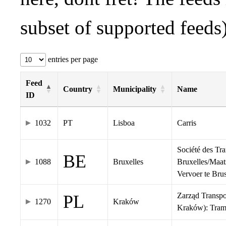
subset of supported feeds)
entries per page
Feed
Country
Municipality
Name
ID
1032
PT
Lisboa
Carris
Société des Tr
BE
1088
Bruxelles
Bruxelles/Maat
Vervoer te Br
Zarząd Transp
PL
1270
Kraków
Kraków): Tra