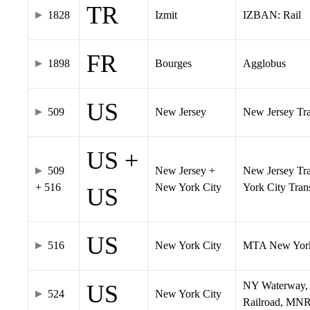
TR
1828
Izmit
IZBAN: Rail
FR
1898
Bourges
Agglobus
US
509
New Jersey
New Jersey Tran
US +
509
New Jersey +
New Jersey Tra
+ 516
New York City
York City Tra
US
US
516
New York City
MTA New York
NY Waterway, 
US
524
New York City
Railroad, MNR