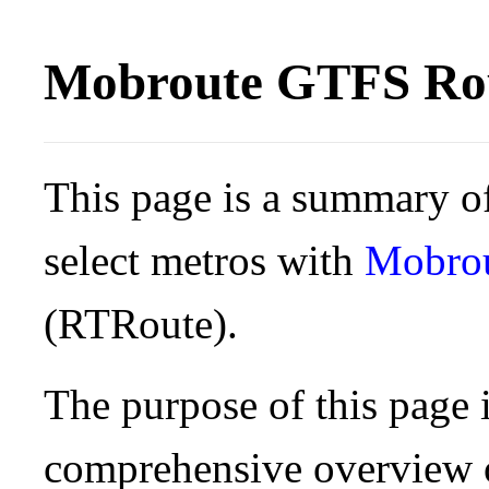
Mobroute GTFS Rou
This page is a summary of
select metros with
Mobro
(RTRoute).
The purpose of this page i
comprehensive overview o