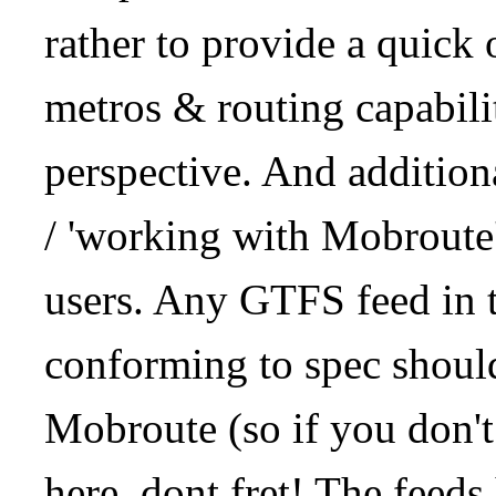
rather to provide a quick
metros & routing capabil
perspective. And addition
/ 'working with Mobroute
users. Any GTFS feed in 
conforming to spec should
Mobroute (so if you don't
here, dont fret! The feeds