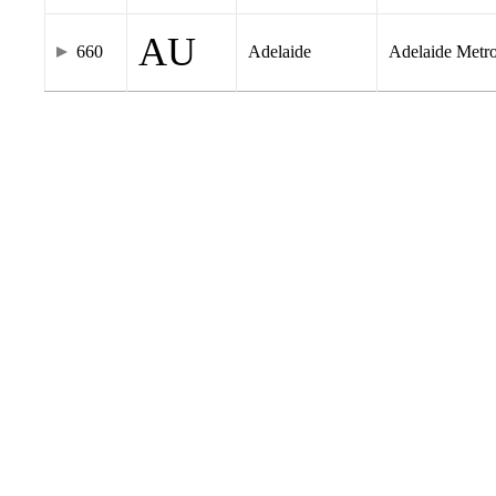
AU
660
Adelaide
Adelaide Metr