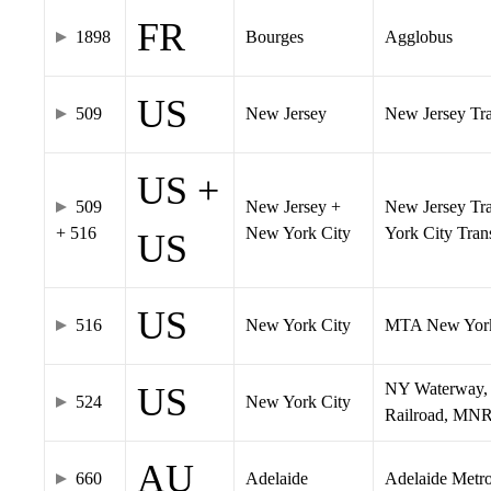
FR
1898
Bourges
Agglobus
US
509
New Jersey
New Jersey Tran
US +
509
New Jersey +
New Jersey Tra
+ 516
New York City
York City Tra
US
US
516
New York City
MTA New York
NY Waterway, 
US
524
New York City
Railroad, MNR
AU
660
Adelaide
Adelaide Metr