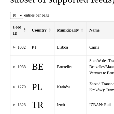
entries per page
Feed
Country
Municipality
Name
ID
1032
PT
Lisboa
Carris
Société des Tr
BE
1088
Bruxelles
Bruxelles/Maat
Vervoer te Br
Zarząd Transp
PL
1270
Kraków
Kraków): Tra
TR
1828
Izmit
IZBAN: Rail