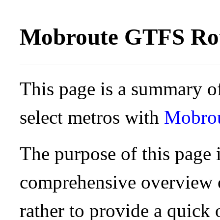
Mobroute GTFS Rou
This page is a summary of
select metros with
Mobro
The purpose of this page i
comprehensive overview o
rather to provide a quick