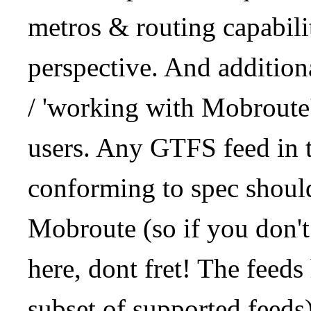
metros & routing capabil
perspective. And addition
/ 'working with Mobroute
users. Any GTFS feed in 
conforming to spec should
Mobroute (so if you don't
here, dont fret! The feeds
subset of supported feeds)