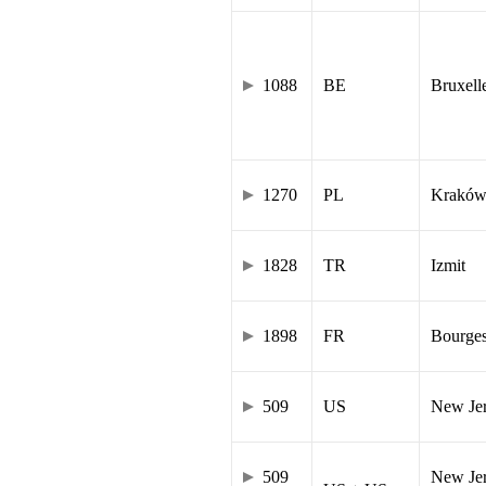
1088
BE
Bruxell
1270
PL
Krakó
1828
TR
Izmit
1898
FR
Bourge
509
US
New Je
509
New Jer