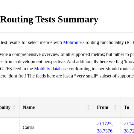
Routing Tests Summary
est results for select metros with
Mobroute
's routing functionality (RT
ovide a comprehensive overview of all supported metros; but rather to 
ies from a development perspective. And additionally here we flag 'kn
 GTFS feed in the
Mobility database
conforming to spec should route si
re, dont fret! The feeds here are just a *very small* subset of supporte
ality
Name
From
To
-9.1725,
-9.14
Carris
38.7376
38.7