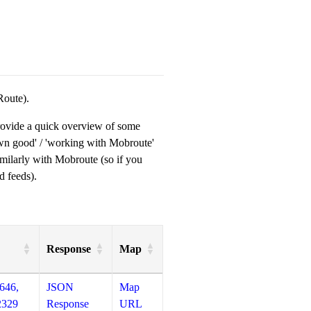
Route).
provide a quick overview of some
own good' / 'working with Mobroute'
milarly with Mobroute (so if you
d feeds).
Response
Map
646,
JSON
Map
2329
Response
URL