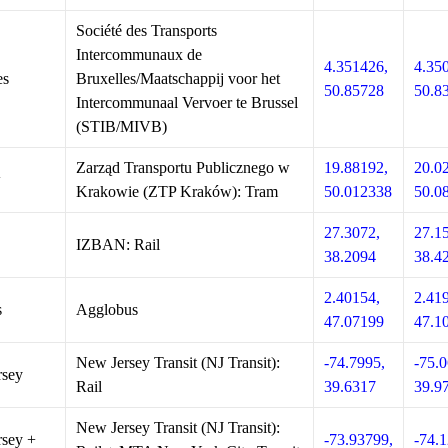
Société des Transports
Intercommunaux de
4.351426,
4.35
es
Bruxelles/Maatschappij voor het
50.85728
50.8
Intercommunaal Vervoer te Brussel
(STIB/MIVB)
Zarząd Transportu Publicznego w
19.88192,
20.0
w
Krakowie (ZTP Kraków): Tram
50.012338
50.0
27.3072,
27.1
IZBAN: Rail
38.2094
38.4
2.40154,
2.41
s
Agglobus
47.07199
47.1
New Jersey Transit (NJ Transit):
-74.7995,
-75.0
rsey
Rail
39.6317
39.9
New Jersey Transit (NJ Transit):
sey +
-73.93799,
-74.