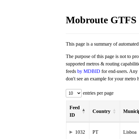
Mobroute GTFS 
This page is a summary of automated t
The purpose of this page is not to pr
supported metros & routing capabilit
feeds
by MDBID
for end-users. Any
don't see an example for your metro he
entries per page
Feed
Country
Municip
ID
1032
PT
Lisboa