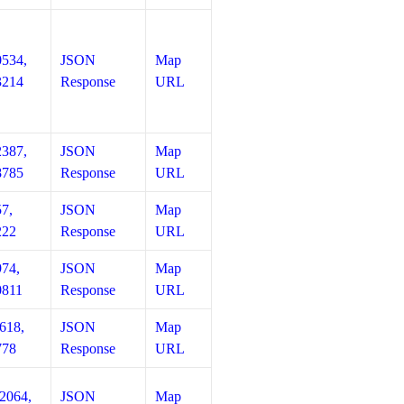
0534,
JSON
Map
3214
Response
URL
2387,
JSON
Map
8785
Response
URL
57,
JSON
Map
222
Response
URL
974,
JSON
Map
0811
Response
URL
618,
JSON
Map
778
Response
URL
12064,
JSON
Map