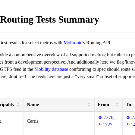
Routing Tests Summary
est results for select metros with
Mobroute
's Routing API.
ovide a comprehensive overview of all supported metros; but rather to 
ies from a development perspective. And additionally here we flag 'kn
 GTFS feed in the
Mobility database
conforming to spec should route si
re, dont fret! The feeds here are just a *very small* subset of supporte
ipality
Name
From
To
38.7376,
38.7
a
Carris
-9.1725
-9.1