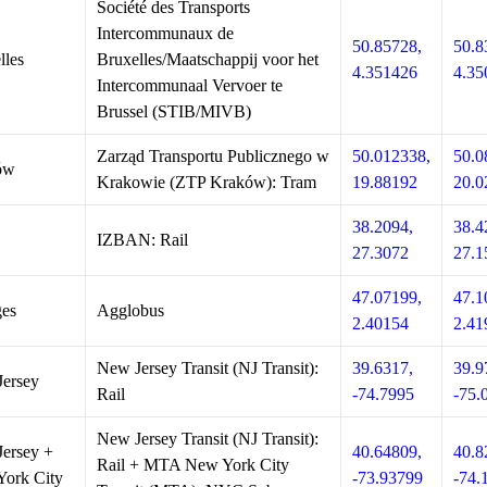
Société des Transports
Intercommunaux de
50.85728,
50.8
lles
Bruxelles/Maatschappij voor het
4.351426
4.35
Intercommunaal Vervoer te
Brussel (STIB/MIVB)
Zarząd Transportu Publicznego w
50.012338,
50.0
ów
Krakowie (ZTP Kraków): Tram
19.88192
20.0
38.2094,
38.4
IZBAN: Rail
27.3072
27.1
47.07199,
47.1
es
Agglobus
2.40154
2.41
New Jersey Transit (NJ Transit):
39.6317,
39.9
ersey
Rail
-74.7995
-75.
New Jersey Transit (NJ Transit):
ersey +
40.64809,
40.8
Rail + MTA New York City
ork City
-73.93799
-74.