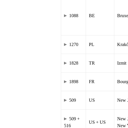
1088
BE
Bruxe
1270
PL
Krak
1828
TR
Izmit
1898
FR
Bourg
509
US
New J
509 +
New J
US + US
516
New Y