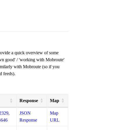
provide a quick overview of some
own good' / 'working with Mobroute'
milarly with Mobroute (so if you
d feeds).
Response
Map
2329,
JSON
Map
4646
Response
URL