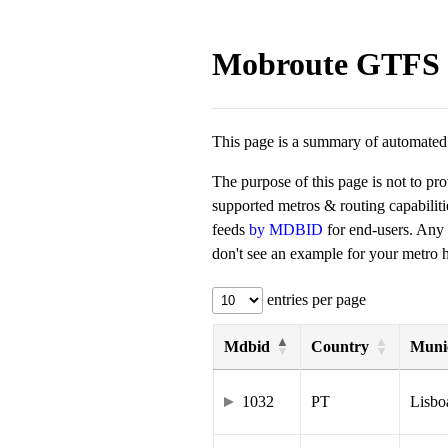
Mobroute GTFS 
This page is a summary of automated t
The purpose of this page is not to pr
supported metros & routing capabilit
feeds
by MDBID
for end-users. Any
don't see an example for your metro he
entries per page
Mdbid
Country
Munic
1032
PT
Lisbo