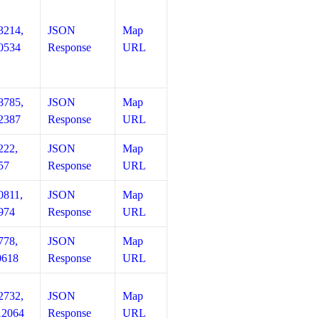
3214,
JSON
Map
0534
Response
URL
8785,
JSON
Map
2387
Response
URL
222,
JSON
Map
57
Response
URL
0811,
JSON
Map
974
Response
URL
778,
JSON
Map
0618
Response
URL
2732,
JSON
Map
12064
Response
URL