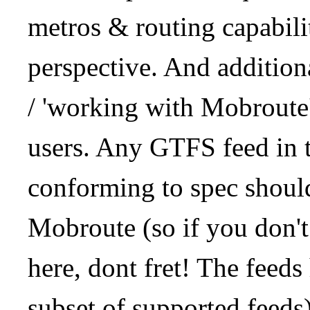
metros & routing capabil
perspective. And addition
/ 'working with Mobroute
users. Any GTFS feed in 
conforming to spec should
Mobroute (so if you don't
here, dont fret! The feeds
subset of supported feeds)