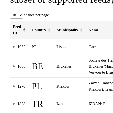
entries per page
Feed
Country
Municipality
Name
ID
1032
PT
Lisboa
Carris
Société des Tr
BE
1088
Bruxelles
Bruxelles/Maat
Vervoer te Br
Zarząd Transp
PL
1270
Kraków
Kraków): Tra
TR
1828
Izmit
IZBAN: Rail