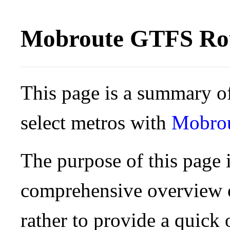
Mobroute GTFS Rou
This page is a summary of
select metros with
Mobro
The purpose of this page i
comprehensive overview o
rather to provide a quick