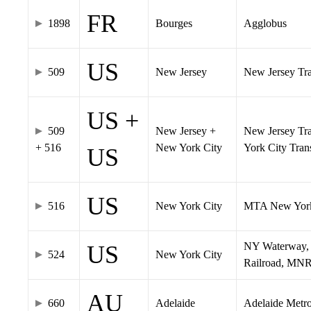
FR
1898
Bourges
Agglobus
US
509
New Jersey
New Jersey Tran
US +
509
New Jersey +
New Jersey Tra
+ 516
New York City
York City Tra
US
US
516
New York City
MTA New York
NY Waterway, 
US
524
New York City
Railroad, MNR
AU
660
Adelaide
Adelaide Metr