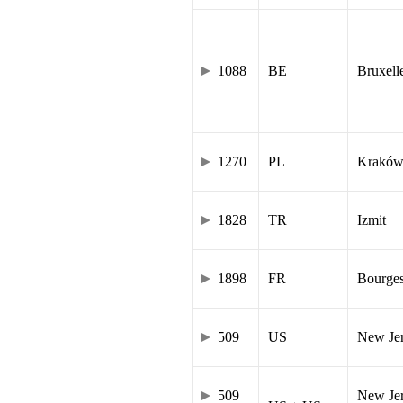
1088
BE
Bruxell
1270
PL
Krakó
1828
TR
Izmit
1898
FR
Bourge
509
US
New Je
509
New Jer