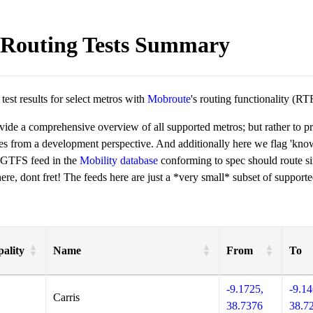
Routing Tests Summary
est results for select metros with
Mobroute
's routing functionality (RT
ovide a comprehensive overview of all supported metros; but rather to 
ies from a development perspective. And additionally here we flag 'kn
 GTFS feed in the
Mobility database
conforming to spec should route si
re, dont fret! The feeds here are just a *very small* subset of supporte
ality
Name
From
To
-9.1725,
-9.14
Carris
38.7376
38.7