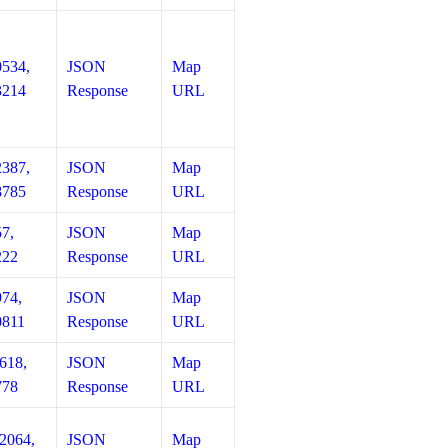
0534,
JSON
Map
3214
Response
URL
2387,
JSON
Map
8785
Response
URL
57,
JSON
Map
222
Response
URL
974,
JSON
Map
0811
Response
URL
618,
JSON
Map
778
Response
URL
12064,
JSON
Map