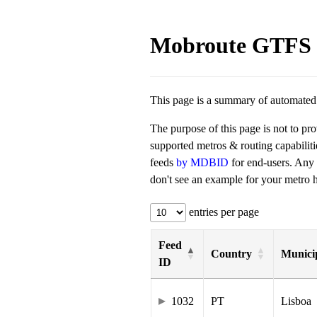
Mobroute GTFS 
This page is a summary of automated t
The purpose of this page is not to pr
supported metros & routing capabilit
feeds
by MDBID
for end-users. Any
don't see an example for your metro he
entries per page
Feed
Country
Municip
ID
1032
PT
Lisboa