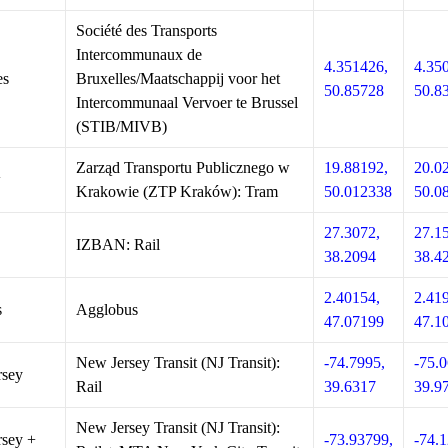
Société des Transports
Intercommunaux de
4.351426,
4.35
es
Bruxelles/Maatschappij voor het
50.85728
50.8
Intercommunaal Vervoer te Brussel
(STIB/MIVB)
Zarząd Transportu Publicznego w
19.88192,
20.0
w
Krakowie (ZTP Kraków): Tram
50.012338
50.0
27.3072,
27.1
IZBAN: Rail
38.2094
38.4
2.40154,
2.41
s
Agglobus
47.07199
47.1
New Jersey Transit (NJ Transit):
-74.7995,
-75.0
rsey
Rail
39.6317
39.9
New Jersey Transit (NJ Transit):
sey +
-73.93799,
-74.