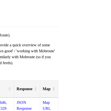
Route).
provide a quick overview of some
own good' / 'working with Mobroute'
milarly with Mobroute (so if you
d feeds).
Response
Map
646,
JSON
Map
2329
Response
URL