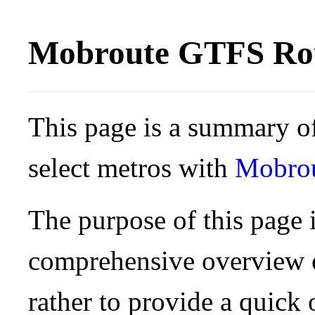
Mobroute GTFS Rou
This page is a summary of
select metros with
Mobro
The purpose of this page i
comprehensive overview o
rather to provide a quick