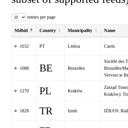
entries per page
Mdbid
Country
Municipality
Name
1032
PT
Lisboa
Carris
Société des 
BE
1088
Bruxelles
Bruxelles/Ma
Vervoer te 
Zarząd Tran
PL
1270
Kraków
Kraków): Tr
TR
1828
Izmit
IZBAN: Rail