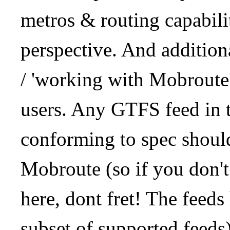
metros & routing capabil
perspective. And addition
/ 'working with Mobroute
users. Any GTFS feed in 
conforming to spec should
Mobroute (so if you don't
here, dont fret! The feeds
subset of supported feeds)