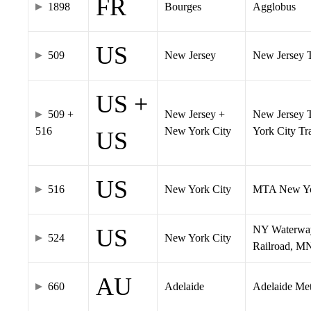
FR
1898
Bourges
Agglobus
US
509
New Jersey
New Jersey Tr
US +
509 +
New Jersey +
New Jersey T
516
New York City
York City T
US
US
516
New York City
MTA New Yo
NY Waterway,
US
524
New York City
Railroad, M
AU
660
Adelaide
Adelaide Me